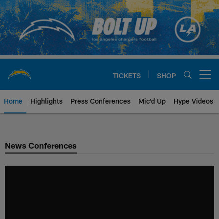
Skip
to
main
content
TICKETS
SHOP
Open menu button
Home
Highlights
Press Conferences
Mic'd Up
Hype Videos
Chargers Official Site | Los Ang
News Conferences