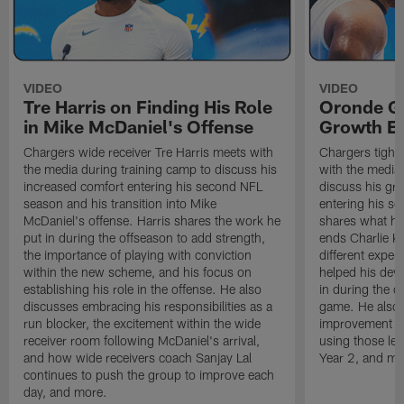
VIDEO
VIDEO
Tre Harris on Finding His Role
Oronde Ga
in Mike McDaniel's Offense
Growth En
Chargers wide receiver Tre Harris meets with
Chargers tight
the media during training camp to discuss his
with the media 
increased comfort entering his second NFL
discuss his gr
season and his transition into Mike
entering his s
McDaniel's offense. Harris shares the work he
shares what he'
put in during the offseason to add strength,
ends Charlie K
the importance of playing with conviction
different exper
within the new scheme, and his focus on
helped his dev
establishing his role in the offense. He also
in during the o
discusses embracing his responsibilities as a
game. He also d
run blocker, the excitement within the wide
improvement fr
receiver room following McDaniel's arrival,
using those les
and how wide receivers coach Sanjay Lal
Year 2, and mo
continues to push the group to improve each
day, and more.