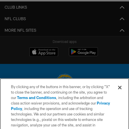
CLUB LINKS
NFL CLUBS
MORE NFL SITES
Download apps
By clicking any of the buttons in this banner, or by clicking "X"
to close the banner, and continuing on the site, you agree to
© 2026 Chargers Football Company, LLC. All rights reserved. This website
our
Terms and Conditions
, including the arbitration and
is managed on a digital platform of the National Football League.
class action waiver provisions, and acknowledge our
Privacy
Policy
, including the operation and use of tracking
CONTACT US
technologies. We and our partners use cookies and similar
technologies (e.g., pixels) on this website to enhance site
WEBSITE ACCESSIBILITY
navigation, analyze your use of the site, and assist in
TERMS AND CONDITIONS