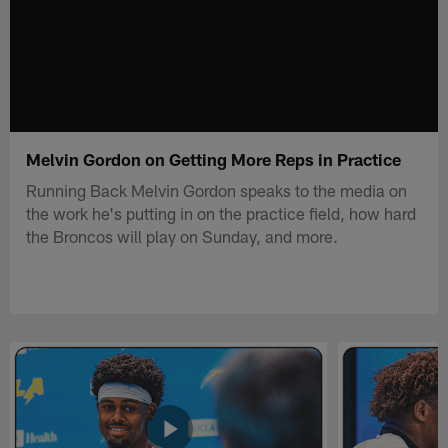
Melvin Gordon on Getting More Reps in Practice
Running Back Melvin Gordon speaks to the media on
the work he's putting in on the practice field, how hard
the Broncos will play on Sunday, and more.