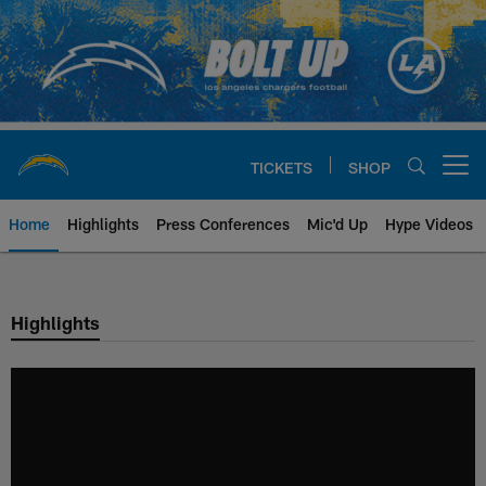
Skip
to
main
content
TICKETS
SHOP
Open menu button
Home
Highlights
Press Conferences
Mic'd Up
Hype Videos
Chargers Official Site | Los Ang
Highlights