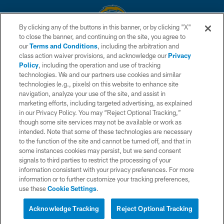
By clicking any of the buttons in this banner, or by clicking "X"
to close the banner, and continuing on the site, you agree to
© 2026 Chargers Football Company, LLC. All rights reserved. This website
our
Terms and Conditions
, including the arbitration and
is managed on a digital platform of the National Football League.
class action waiver provisions, and acknowledge our
Privacy
Policy
, including the operation and use of tracking
CONTACT US
technologies. We and our partners use cookies and similar
technologies (e.g., pixels) on this website to enhance site
WEBSITE ACCESSIBILITY
navigation, analyze your use of the site, and assist in
TERMS AND CONDITIONS
marketing efforts, including targeted advertising, as explained
in our Privacy Policy. You may “Reject Optional Tracking,”
PRIVACY POLICY
though some site services may not be available or work as
intended. Note that some of these technologies are necessary
SITE MAP
to the function of the site and cannot be turned off, and that in
AD CHOICES
some instances cookies may persist, but we send consent
signals to third parties to restrict the processing of your
YOUR PRIVACY CHOICES
information consistent with your privacy preferences. For more
information or to further customize your tracking preferences,
COOKIE SETTINGS
use these
Cookie Settings
.
PREFERENCE CENTER
Acknowledge Tracking
Reject Optional Tracking