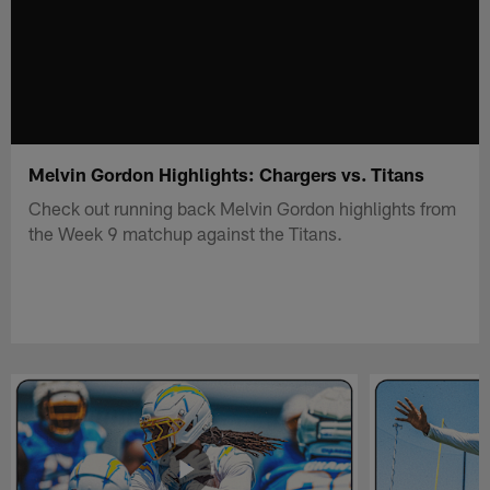
Melvin Gordon Highlights: Chargers vs. Titans
Check out running back Melvin Gordon highlights from
the Week 9 matchup against the Titans.