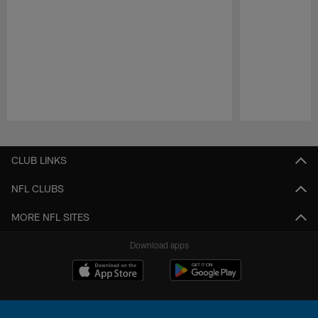
Pause
Play
CLUB LINKS
NFL CLUBS
MORE NFL SITES
Download apps