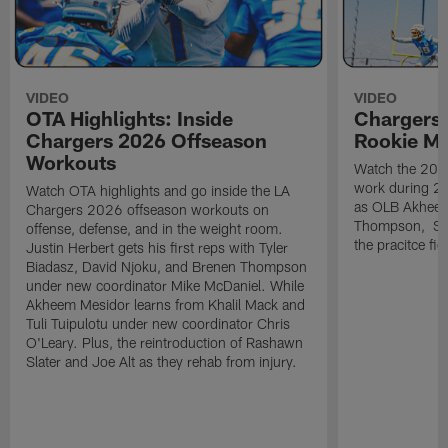
VIDEO
VIDEO
OTA Highlights: Inside
Chargers 
Chargers 2026 Offseason
Rookie M
Workouts
Watch the 2026
work during 2
Watch OTA highlights and go inside the LA
as OLB Akheem
Chargers 2026 offseason workouts on
Thompson, S G
offense, defense, and in the weight room.
the pracitce fie
Justin Herbert gets his first reps with Tyler
Biadasz, David Njoku, and Brenen Thompson
under new coordinator Mike McDaniel. While
Akheem Mesidor learns from Khalil Mack and
Tuli Tuipulotu under new coordinator Chris
O'Leary. Plus, the reintroduction of Rashawn
Slater and Joe Alt as they rehab from injury.