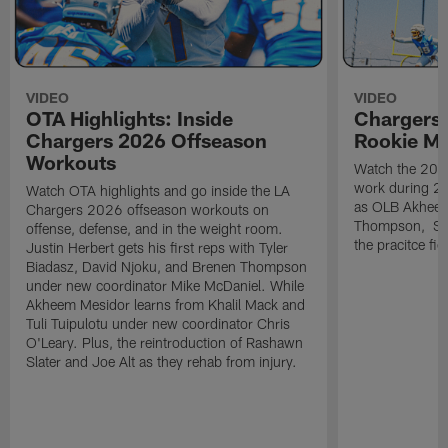
VIDEO
VIDEO
OTA Highlights: Inside
Chargers 
Chargers 2026 Offseason
Rookie M
Workouts
Watch the 2026
work during 2
Watch OTA highlights and go inside the LA
as OLB Akheem
Chargers 2026 offseason workouts on
Thompson, S G
offense, defense, and in the weight room.
the pracitce fie
Justin Herbert gets his first reps with Tyler
Biadasz, David Njoku, and Brenen Thompson
under new coordinator Mike McDaniel. While
Akheem Mesidor learns from Khalil Mack and
Tuli Tuipulotu under new coordinator Chris
O'Leary. Plus, the reintroduction of Rashawn
Slater and Joe Alt as they rehab from injury.