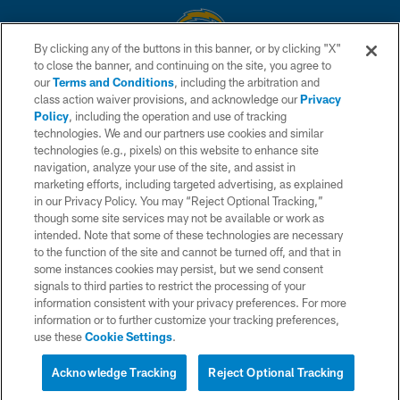
By clicking any of the buttons in this banner, or by clicking "X"
to close the banner, and continuing on the site, you agree to
© 2026 Chargers Football Company, LLC. All rights reserved. This website
our
Terms and Conditions
, including the arbitration and
is managed on a digital platform of the National Football League.
class action waiver provisions, and acknowledge our
Privacy
Policy
, including the operation and use of tracking
CONTACT US
technologies. We and our partners use cookies and similar
technologies (e.g., pixels) on this website to enhance site
WEBSITE ACCESSIBILITY
navigation, analyze your use of the site, and assist in
TERMS AND CONDITIONS
marketing efforts, including targeted advertising, as explained
in our Privacy Policy. You may “Reject Optional Tracking,”
PRIVACY POLICY
though some site services may not be available or work as
intended. Note that some of these technologies are necessary
SITE MAP
to the function of the site and cannot be turned off, and that in
AD CHOICES
some instances cookies may persist, but we send consent
signals to third parties to restrict the processing of your
YOUR PRIVACY CHOICES
information consistent with your privacy preferences. For more
information or to further customize your tracking preferences,
COOKIE SETTINGS
use these
Cookie Settings
.
PREFERENCE CENTER
Acknowledge Tracking
Reject Optional Tracking