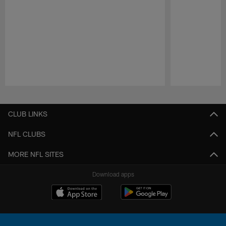
Pause
Play
CLUB LINKS
NFL CLUBS
MORE NFL SITES
Download apps