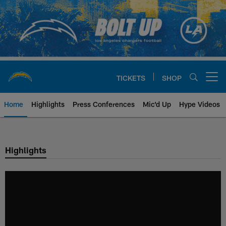
Skip
to
main
content
TICKETS
SHOP
Open menu button
Home
Highlights
Press Conferences
Mic'd Up
Hype Videos
Chargers Official Site | Los Ang
Highlights