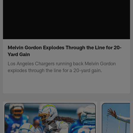
Melvin Gordon Explodes Through the Line for 20-
Yard Gain
Los Angeles Chargers running back Melvin Gordon
explodes through the line for a 20-yard gain.