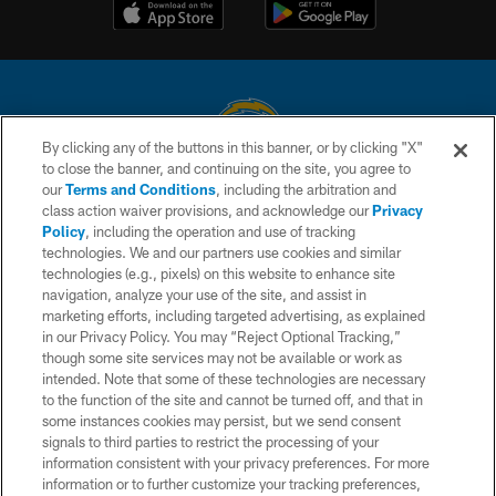
By clicking any of the buttons in this banner, or by clicking "X"
to close the banner, and continuing on the site, you agree to
© 2026 Chargers Football Company, LLC. All rights reserved. This website
our
Terms and Conditions
, including the arbitration and
is managed on a digital platform of the National Football League.
class action waiver provisions, and acknowledge our
Privacy
Policy
, including the operation and use of tracking
CONTACT US
technologies. We and our partners use cookies and similar
technologies (e.g., pixels) on this website to enhance site
WEBSITE ACCESSIBILITY
navigation, analyze your use of the site, and assist in
TERMS AND CONDITIONS
marketing efforts, including targeted advertising, as explained
in our Privacy Policy. You may “Reject Optional Tracking,”
PRIVACY POLICY
though some site services may not be available or work as
intended. Note that some of these technologies are necessary
SITE MAP
to the function of the site and cannot be turned off, and that in
AD CHOICES
some instances cookies may persist, but we send consent
signals to third parties to restrict the processing of your
YOUR PRIVACY CHOICES
information consistent with your privacy preferences. For more
information or to further customize your tracking preferences,
COOKIE SETTINGS