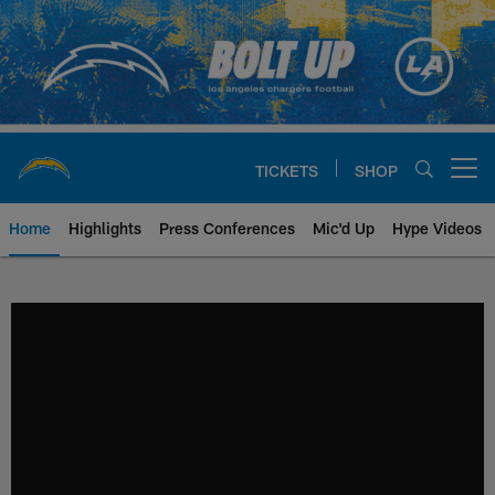
Skip
to
main
content
TICKETS
SHOP
Open menu button
Home
Highlights
Press Conferences
Mic'd Up
Hype Videos
Chargers Official Site | Los Ang