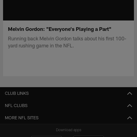
Melvin Gordon: "Everyone's Playing a Part"
Running back Melvin Gordon talks about his first 100-
yard rushing game in the NFL.
CLUB LINKS
NFL CLUBS
MORE NFL SITES
Download apps