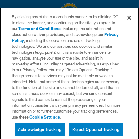
By clicking any of the buttons in this banner, or by clicking "X"
to close the banner, and continuing on the site, you agree to
© 2026 Chargers Football Company, LLC. All rights reserved. This website
our
Terms and Conditions
, including the arbitration and
is managed on a digital platform of the National Football League.
class action waiver provisions, and acknowledge our
Privacy
Policy
, including the operation and use of tracking
CONTACT US
technologies. We and our partners use cookies and similar
technologies (e.g., pixels) on this website to enhance site
WEBSITE ACCESSIBILITY
navigation, analyze your use of the site, and assist in
TERMS AND CONDITIONS
marketing efforts, including targeted advertising, as explained
in our Privacy Policy. You may “Reject Optional Tracking,”
PRIVACY POLICY
though some site services may not be available or work as
intended. Note that some of these technologies are necessary
SITE MAP
to the function of the site and cannot be turned off, and that in
AD CHOICES
some instances cookies may persist, but we send consent
signals to third parties to restrict the processing of your
YOUR PRIVACY CHOICES
information consistent with your privacy preferences. For more
information or to further customize your tracking preferences,
COOKIE SETTINGS
use these
Cookie Settings
.
PREFERENCE CENTER
Acknowledge Tracking
Reject Optional Tracking