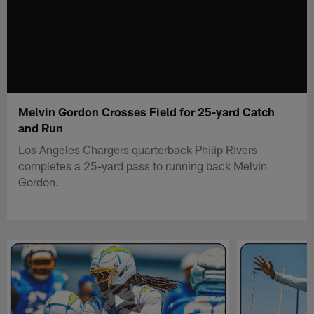
Melvin Gordon Crosses Field for 25-yard Catch
and Run
Los Angeles Chargers quarterback Philip Rivers
completes a 25-yard pass to running back Melvin
Gordon.