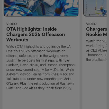
VIDEO
VIDEO
OTA Highlights: Inside
Chargers 
Chargers 2026 Offseason
Rookie M
Workouts
Watch the 2026
work during 2
Watch OTA highlights and go inside the LA
as OLB Akheem
Chargers 2026 offseason workouts on
Thompson, S G
offense, defense, and in the weight room.
the pracitce fie
Justin Herbert gets his first reps with Tyler
Biadasz, David Njoku, and Brenen Thompson
under new coordinator Mike McDaniel. While
Akheem Mesidor learns from Khalil Mack and
Tuli Tuipulotu under new coordinator Chris
O'Leary. Plus, the reintroduction of Rashawn
Slater and Joe Alt as they rehab from injury.