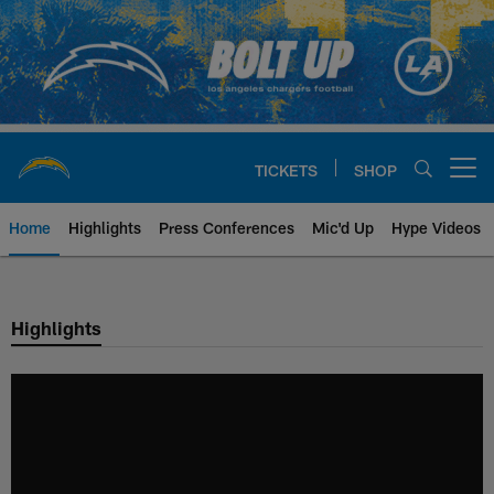
Skip
to
main
content
TICKETS
SHOP
Open menu button
Home
Highlights
Press Conferences
Mic'd Up
Hype Videos
Chargers Official Site | Los Ang
Highlights