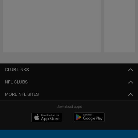
Pause
Play
CLUB LINKS
NFL CLUBS
MORE NFL SITES
Download apps