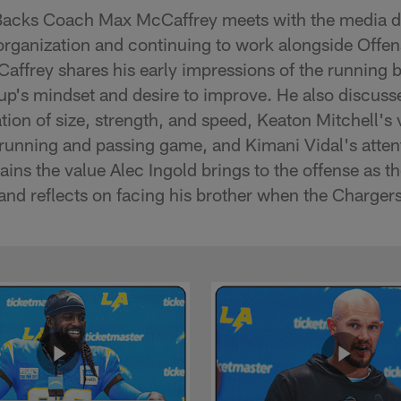
acks Coach Max McCaffrey meets with the media d
 organization and continuing to work alongside Offe
ffrey shares his early impressions of the running 
oup's mindset and desire to improve. He also discus
n of size, strength, and speed, Keaton Mitchell's ve
running and passing game, and Kimani Vidal's attenti
ins the value Alec Ingold brings to the offense as th
nd reflects on facing his brother when the Chargers