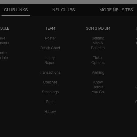
CLUB LINKS
NFL CLUBS
MORE NFL SITES
DULE
TEAM
SOFI STADIUM
ure
Roster
Seating
nents
Map &
Depth Chart
Benefits
form
dule
Injury
Ticket
Report
Options
Transactions
Parking
Coaches
Know
Before
Standings
You Go
Stats
History