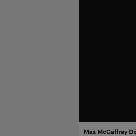
Max McCaffrey Dis