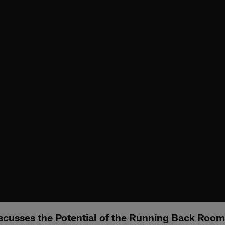
cusses the Potential of the Running Back Room