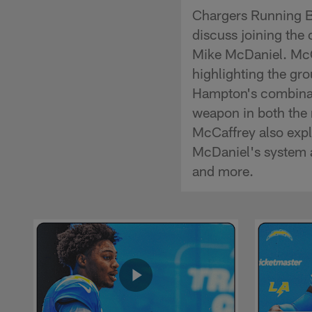
Chargers Running B
discuss joining the
Mike McDaniel. McCa
highlighting the gr
Hampton's combinatio
weapon in both the 
McCaffrey also expla
McDaniel's system a
and more.