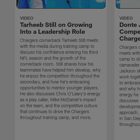
VIDEO
VIDEO
Tarheeb Still on Growing
Donte 
Into a Leadership Role
Compet
Charge
Chargers cornerback Tarheeb Still meets
with the media during training camp to
Chargers 
discuss his confidence entering his third
meets with
NFL season and the growth of the
camp to di
cornerback room. Still shares how his
camaraderi
teammates have helped him develop, why
Jackson s
he enjoys the competition throughout the
work toget
secondary, and how he's embracing
to embrace
opportunities to mentor younger players.
and why he
He also discusses Chris O'Leary's energy
energy he 
as a play caller, Mike McDaniel's impact
discusses 
on the team, and the competitive culture
developmen
that continues to drive the Chargers
approach, 
throughout training camp, and more.
in San Die
throughout