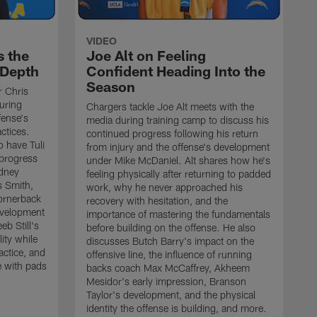
VIDEO
s the
Joe Alt on Feeling
 Depth
Confident Heading Into the
Season
r Chris
uring
Chargers tackle Joe Alt meets with the
fense's
media during training camp to discuss his
ctices.
continued progress following his return
o have Tuli
from injury and the offense's development
 progress
under Mike McDaniel. Alt shares how he's
dney
feeling physically after returning to padded
s Smith,
work, why he never approached his
ornerback
recovery with hesitation, and the
evelopment
importance of mastering the fundamentals
eb Still's
before building on the offense. He also
ity while
discusses Butch Barry's impact on the
actice, and
offensive line, the influence of running
e with pads
backs coach Max McCaffrey, Akheem
Mesidor's early impression, Branson
Taylor's development, and the physical
identity the offense is building, and more.
C