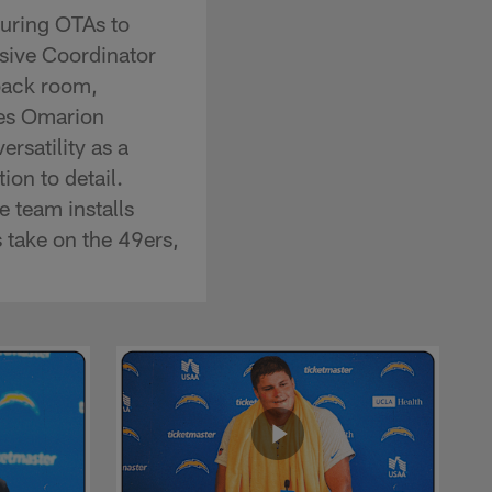
uring OTAs to
nsive Coordinator
back room,
ses Omarion
rsatility as a
on to detail.
e team installs
 take on the 49ers,