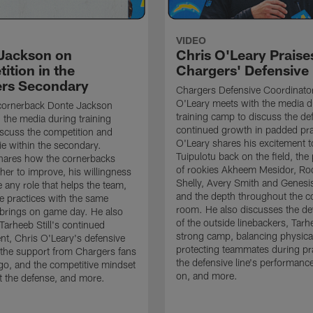
VIDEO
Jackson on
Chris O'Leary Praise
ition in the
Chargers' Defensive
rs Secondary
Chargers Defensive Coordinato
O'Leary meets with the media d
cornerback Donte Jackson
training camp to discuss the de
 the media during training
continued growth in padded pra
scuss the competition and
O'Leary shares his excitement t
e within the secondary.
Tuipulotu back on the field, the
hares how the cornerbacks
of rookies Akheem Mesidor, Ro
her to improve, his willingness
Shelly, Avery Smith and Genesi
 any role that helps the team,
and the depth throughout the c
 practices with the same
room. He also discusses the d
brings on game day. He also
of the outside linebackers, Tarhe
Tarheeb Still's continued
strong camp, balancing physical
t, Chris O'Leary's defensive
protecting teammates during pr
the support from Chargers fans
the defensive line's performanc
go, and the competitive mindset
on, and more.
 the defense, and more.