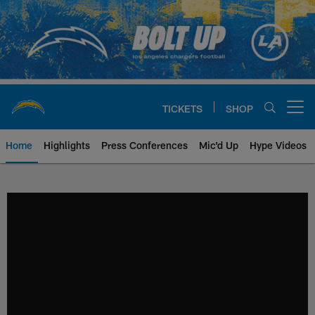
Skip
to
main
content
TICKETS
SHOP
Open menu button
Home
Highlights
Press Conferences
Mic'd Up
Hype Videos
Chargers Official Site | Los Ang