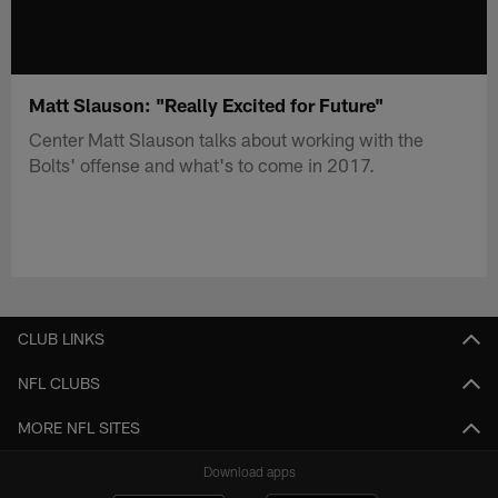
Matt Slauson: "Really Excited for Future"
Center Matt Slauson talks about working with the
Bolts' offense and what's to come in 2017.
CLUB LINKS
NFL CLUBS
MORE NFL SITES
Download apps