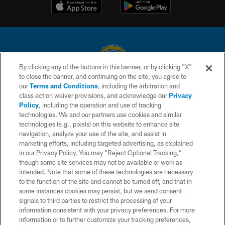
By clicking any of the buttons in this banner, or by clicking "X"
to close the banner, and continuing on the site, you agree to
© 2026 Chargers Football Company, LLC. All rights reserved. This website
our
Terms and Conditions
, including the arbitration and
is managed on a digital platform of the National Football League.
class action waiver provisions, and acknowledge our
Privacy
Policy
, including the operation and use of tracking
CONTACT US
technologies. We and our partners use cookies and similar
technologies (e.g., pixels) on this website to enhance site
WEBSITE ACCESSIBILITY
navigation, analyze your use of the site, and assist in
TERMS AND CONDITIONS
marketing efforts, including targeted advertising, as explained
in our Privacy Policy. You may “Reject Optional Tracking,”
PRIVACY POLICY
though some site services may not be available or work as
intended. Note that some of these technologies are necessary
SITE MAP
to the function of the site and cannot be turned off, and that in
AD CHOICES
some instances cookies may persist, but we send consent
signals to third parties to restrict the processing of your
YOUR PRIVACY CHOICES
information consistent with your privacy preferences. For more
information or to further customize your tracking preferences,
COOKIE SETTINGS