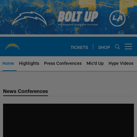
Skip
to
main
content
TICKETS
SHOP
Open menu button
Home
Highlights
Press Conferences
Mic'd Up
Hype Videos
Chargers Official Site | Los Ang
News Conferences