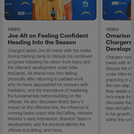
VIDEO
VIDEO
Joe Alt on Feeling Confident
Omarion 
Heading Into the Season
Chargers'
Developm
Chargers tackle Joe Alt meets with the media
during training camp to discuss his continued
Chargers runn
progress following his return from injury and
meets with the
the offense's development under Mike
discuss the of
McDaniel. Alt shares how he's feeling
under Mike Mc
physically after returning to padded work,
practicing in p
why he never approached his recovery with
the next step, 
hesitation, and the importance of mastering
finer details o
the fundamentals before building on the
he's made thro
offense. He also discusses Butch Barry's
discusses the 
impact on the offensive line, the influence of
Max McCaffrey,
running backs coach Max McCaffrey, Akheem
in his growth, 
Mesidor's early impression, Branson Taylor's
within the run
development, and the physical identity the
offense is building, and more.