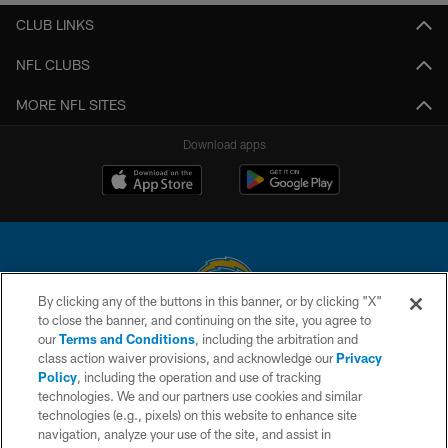
CLUB LINKS
NFL CLUBS
MORE NFL SITES
Download apps
By clicking any of the buttons in this banner, or by clicking "X"
to close the banner, and continuing on the site, you agree to
© 2026 Chargers Football Company, LLC. All rights reserved. This website
our
Terms and Conditions
, including the arbitration and
is managed on a digital platform of the National Football League.
class action waiver provisions, and acknowledge our
Privacy
Policy
, including the operation and use of tracking
CONTACT US
technologies. We and our partners use cookies and similar
technologies (e.g., pixels) on this website to enhance site
WEBSITE ACCESSIBILITY
navigation, analyze your use of the site, and assist in
TERMS AND CONDITIONS