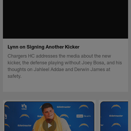
Lynn on Signing Another Kicker
Chargers HC addresses the media about the new
kicker, the defense playing without Joey Bosa, and his
thoughts on Jahleel Addae and Derwin James at
safety.