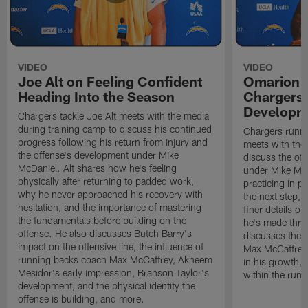
VIDEO
VIDEO
Joe Alt on Feeling Confident
Omarion 
Heading Into the Season
Chargers'
Developm
Chargers tackle Joe Alt meets with the media
during training camp to discuss his continued
Chargers runn
progress following his return from injury and
meets with the
the offense's development under Mike
discuss the of
McDaniel. Alt shares how he's feeling
under Mike Mc
physically after returning to padded work,
practicing in p
why he never approached his recovery with
the next step, 
hesitation, and the importance of mastering
finer details o
the fundamentals before building on the
he's made thro
offense. He also discusses Butch Barry's
discusses the 
impact on the offensive line, the influence of
Max McCaffrey,
running backs coach Max McCaffrey, Akheem
in his growth, 
Mesidor's early impression, Branson Taylor's
within the run
development, and the physical identity the
offense is building, and more.