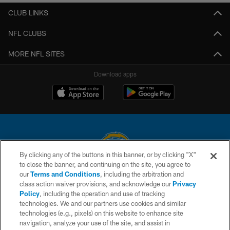
CLUB LINKS
NFL CLUBS
MORE NFL SITES
Download apps
By clicking any of the buttons in this banner, or by clicking "X"
to close the banner, and continuing on the site, you agree to
© 2026 Chargers Football Company, LLC. All rights reserved. This website
our
Terms and Conditions
, including the arbitration and
is managed on a digital platform of the National Football League.
class action waiver provisions, and acknowledge our
Privacy
Policy
, including the operation and use of tracking
CONTACT US
technologies. We and our partners use cookies and similar
technologies (e.g., pixels) on this website to enhance site
WEBSITE ACCESSIBILITY
navigation, analyze your use of the site, and assist in
TERMS AND CONDITIONS