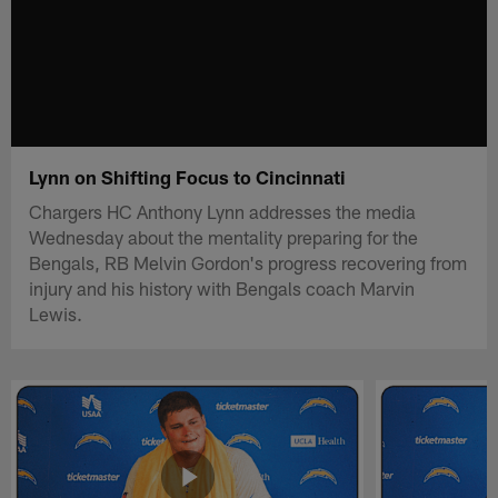
Lynn on Shifting Focus to Cincinnati
Chargers HC Anthony Lynn addresses the media
Wednesday about the mentality preparing for the
Bengals, RB Melvin Gordon's progress recovering from
injury and his history with Bengals coach Marvin
Lewis.