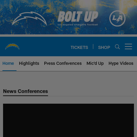
Skip
to
main
content
TICKETS
SHOP
Open menu button
Home
Highlights
Press Conferences
Mic'd Up
Hype Videos
Chargers Official Site | Los Ang
News Conferences