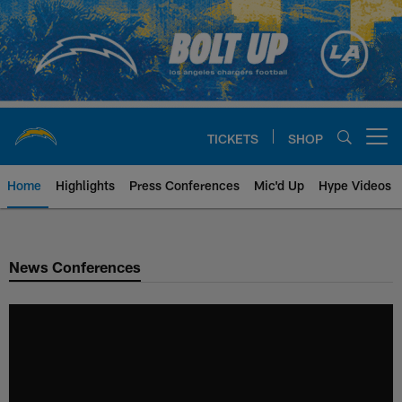
Skip
to
main
content
TICKETS
SHOP
Open menu button
Home
Highlights
Press Conferences
Mic'd Up
Hype Videos
Chargers Official Site | Los Ang
News Conferences