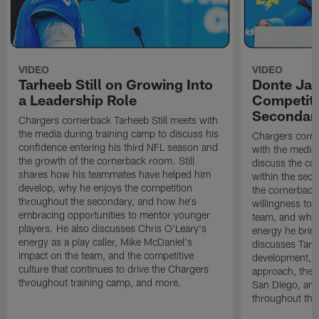
VIDEO
VIDEO
Tarheeb Still on Growing Into
Donte Ja
a Leadership Role
Competiti
Secondar
Chargers cornerback Tarheeb Still meets with
the media during training camp to discuss his
Chargers corn
confidence entering his third NFL season and
with the media 
the growth of the cornerback room. Still
discuss the co
shares how his teammates have helped him
within the sec
develop, why he enjoys the competition
the cornerback
throughout the secondary, and how he's
willingness to 
embracing opportunities to mentor younger
team, and why 
players. He also discusses Chris O'Leary's
energy he brin
energy as a play caller, Mike McDaniel's
discusses Tarhe
impact on the team, and the competitive
development, C
culture that continues to drive the Chargers
approach, the 
throughout training camp, and more.
San Diego, and
throughout the