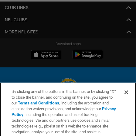
CLUB LINKS
NFL CLUBS
MORE NFL SITES
Download apps
By clicking any of the buttons in this banner, or by clicking "X"
to close the banner, and continuing on the site, you agree to
© 2026 Chargers Football Company, LLC. All rights reserved. This website
our
Terms and Conditions
, including the arbitration and
is managed on a digital platform of the National Football League.
class action waiver provisions, and acknowledge our
Privacy
Policy
, including the operation and use of tracking
CONTACT US
technologies. We and our partners use cookies and similar
technologies (e.g., pixels) on this website to enhance site
WEBSITE ACCESSIBILITY
navigation, analyze your use of the site, and assist in
TERMS AND CONDITIONS