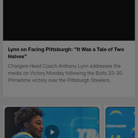
Lynn on Facing Pittsburgh: "It Was a Tale of Two
Halves"
Chargers Head Coach Anthony Lynn addresses the
media on Victory Monday following the Bolts 33-30
Primetime victory over the Pittsburgh Steelers.