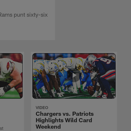
Rams punt sixty-six
VIDEO
Chargers vs. Patriots
Highlights Wild Card
Weekend
st