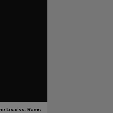
the Lead vs. Rams