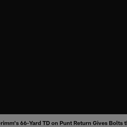
Grimm's 66-Yard TD on Punt Return Gives Bolts 