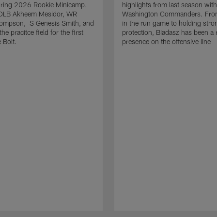
uring 2026 Rookie Minicamp.
highlights from last season with
OLB Akheem Mesidor, WR
Washington Commanders. From
ompson, S Genesis Smith, and
in the run game to holding stro
he pracitce field for the first
protection, Biadasz has been a r
 Bolt.
presence on the offensive line