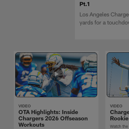
Pt.1
Los Angeles Charger
yards for a touchd
VIDEO
VIDEO
OTA Highlights: Inside
Charge
Chargers 2026 Offseason
Rookie
Workouts
Watch the 