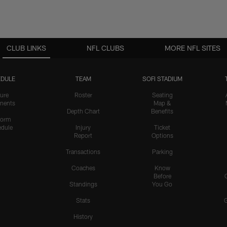
CLUB LINKS
NFL CLUBS
MORE NFL SITES
DULE
TEAM
SOFI STADIUM
ure
Roster
Seating
nents
Map &
Depth Chart
Benefits
form
dule
Injury
Ticket
Report
Options
Transactions
Parking
Coaches
Know
Before
Standings
You Go
Stats
History