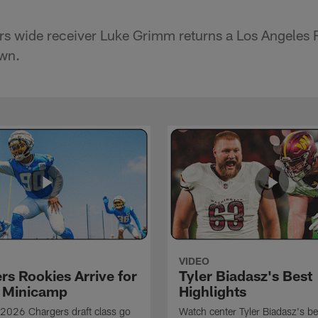
s wide receiver Luke Grimm returns a Los Angeles 
own.
VIDEO
rs Rookies Arrive for
Tyler Biadasz's Best
 Minicamp
Highlights
2026 Chargers draft class go
Watch center Tyler Biadasz's be