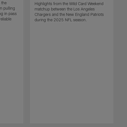
 the
Highlights from the Wild Card Weekend
 pulling
matchup between the Los Angeles
ng in pass
Chargers and the New England Patriots
eliable
during the 2025 NFL season.
Q
A