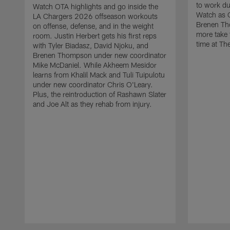
to work d
Watch OTA highlights and go inside the
Watch as 
LA Chargers 2026 offseason workouts
Brenen Th
on offense, defense, and in the weight
more take t
room. Justin Herbert gets his first reps
time at The
with Tyler Biadasz, David Njoku, and
Brenen Thompson under new coordinator
Mike McDaniel. While Akheem Mesidor
learns from Khalil Mack and Tuli Tuipulotu
under new coordinator Chris O'Leary.
Plus, the reintroduction of Rashawn Slater
and Joe Alt as they rehab from injury.
Pause
Play