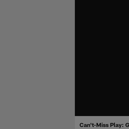
Can't-Miss Play: 