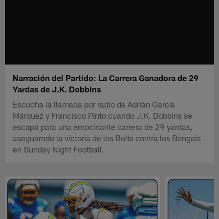
Narración del Partido: La Carrera Ganadora de 29
Yardas de J.K. Dobbins
Escucha la llamada por radio de Adrián García
Márquez y Francisco Pinto cuando J.K. Dobbins se
escapa para una emocinante carrera de 29 yardas,
aseguarndo la victoria de los Bolts contra los Bengals
en Sunday Night Football.