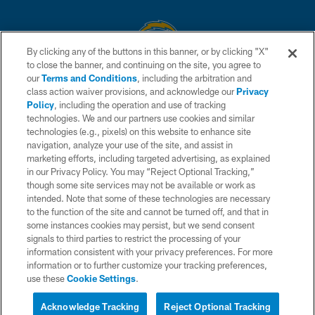
By clicking any of the buttons in this banner, or by clicking "X"
to close the banner, and continuing on the site, you agree to
© 2026 Chargers Football Company, LLC. All rights reserved. This website
our
Terms and Conditions
, including the arbitration and
is managed on a digital platform of the National Football League.
class action waiver provisions, and acknowledge our
Privacy
Policy
, including the operation and use of tracking
CONTACT US
technologies. We and our partners use cookies and similar
technologies (e.g., pixels) on this website to enhance site
WEBSITE ACCESSIBILITY
navigation, analyze your use of the site, and assist in
TERMS AND CONDITIONS
marketing efforts, including targeted advertising, as explained
in our Privacy Policy. You may “Reject Optional Tracking,”
PRIVACY POLICY
though some site services may not be available or work as
intended. Note that some of these technologies are necessary
SITE MAP
to the function of the site and cannot be turned off, and that in
AD CHOICES
some instances cookies may persist, but we send consent
signals to third parties to restrict the processing of your
YOUR PRIVACY CHOICES
information consistent with your privacy preferences. For more
information or to further customize your tracking preferences,
COOKIE SETTINGS
use these
Cookie Settings
.
PREFERENCE CENTER
Acknowledge Tracking
Reject Optional Tracking