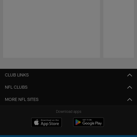
Pause
Play
CLUB LINKS
NFL CLUBS
MORE NFL SITES
Download apps