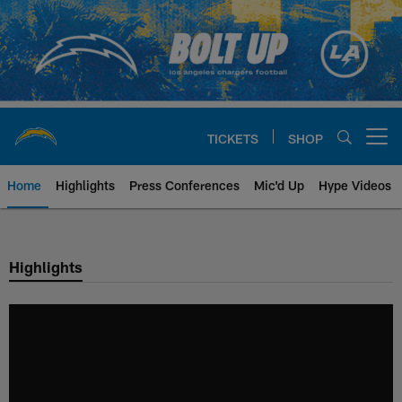
Skip
to
main
content
TICKETS
SHOP
Open menu button
Home
Highlights
Press Conferences
Mic'd Up
Hype Videos
Chargers Official Site | Los Ang
Highlights