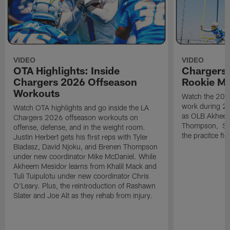
VIDEO
VIDEO
OTA Highlights: Inside
Chargers 
Chargers 2026 Offseason
Rookie M
Workouts
Watch the 2026
work during 2
Watch OTA highlights and go inside the LA
as OLB Akheem
Chargers 2026 offseason workouts on
Thompson, S G
offense, defense, and in the weight room.
the pracitce fie
Justin Herbert gets his first reps with Tyler
Biadasz, David Njoku, and Brenen Thompson
under new coordinator Mike McDaniel. While
Akheem Mesidor learns from Khalil Mack and
Tuli Tuipulotu under new coordinator Chris
O'Leary. Plus, the reintroduction of Rashawn
Slater and Joe Alt as they rehab from injury.