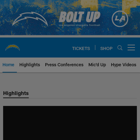
Skip
to
main
content
TICKETS
SHOP
Open menu button
Home
Highlights
Press Conferences
Mic'd Up
Hype Videos
Chargers Official Site | Los Ang
Highlights