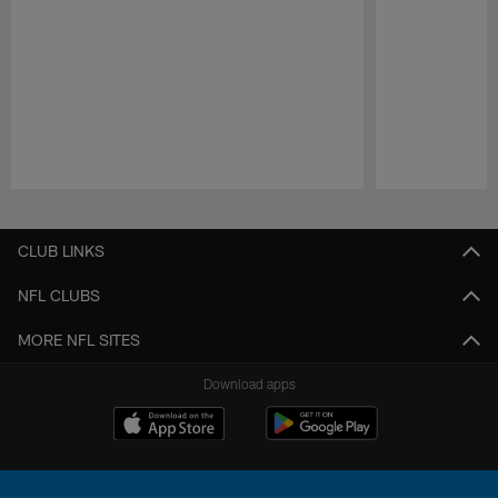
Pause
Play
CLUB LINKS
NFL CLUBS
MORE NFL SITES
Download apps