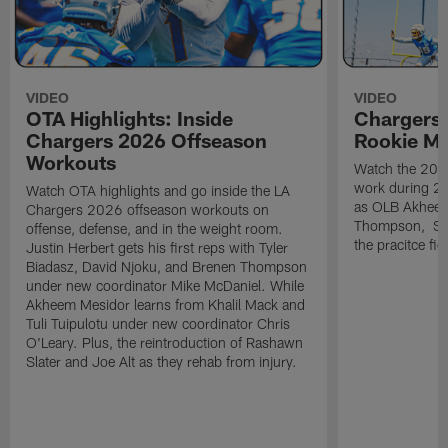
VIDEO
VIDEO
OTA Highlights: Inside
Chargers 
Chargers 2026 Offseason
Rookie M
Workouts
Watch the 2026
work during 2
Watch OTA highlights and go inside the LA
as OLB Akheem
Chargers 2026 offseason workouts on
Thompson, S G
offense, defense, and in the weight room.
the pracitce fie
Justin Herbert gets his first reps with Tyler
Biadasz, David Njoku, and Brenen Thompson
under new coordinator Mike McDaniel. While
Akheem Mesidor learns from Khalil Mack and
Tuli Tuipulotu under new coordinator Chris
O'Leary. Plus, the reintroduction of Rashawn
Slater and Joe Alt as they rehab from injury.