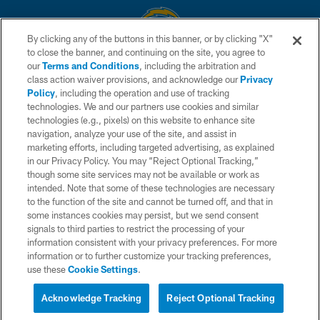
By clicking any of the buttons in this banner, or by clicking "X"
to close the banner, and continuing on the site, you agree to
© 2026 Chargers Football Company, LLC. All rights reserved. This website
our
Terms and Conditions
, including the arbitration and
is managed on a digital platform of the National Football League.
class action waiver provisions, and acknowledge our
Privacy
Policy
, including the operation and use of tracking
CONTACT US
technologies. We and our partners use cookies and similar
technologies (e.g., pixels) on this website to enhance site
WEBSITE ACCESSIBILITY
navigation, analyze your use of the site, and assist in
TERMS AND CONDITIONS
marketing efforts, including targeted advertising, as explained
in our Privacy Policy. You may “Reject Optional Tracking,”
PRIVACY POLICY
though some site services may not be available or work as
intended. Note that some of these technologies are necessary
SITE MAP
to the function of the site and cannot be turned off, and that in
AD CHOICES
some instances cookies may persist, but we send consent
signals to third parties to restrict the processing of your
YOUR PRIVACY CHOICES
information consistent with your privacy preferences. For more
information or to further customize your tracking preferences,
COOKIE SETTINGS
use these
Cookie Settings
.
PREFERENCE CENTER
Acknowledge Tracking
Reject Optional Tracking