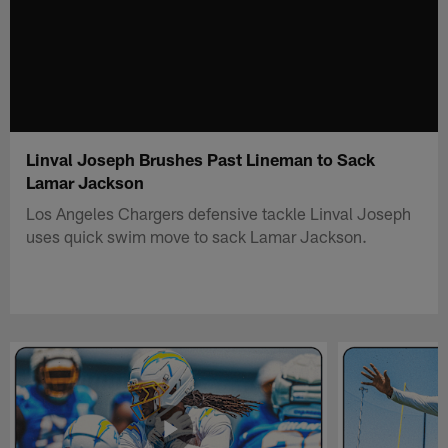
Linval Joseph Brushes Past Lineman to Sack
Lamar Jackson
Los Angeles Chargers defensive tackle Linval Joseph
uses quick swim move to sack Lamar Jackson.