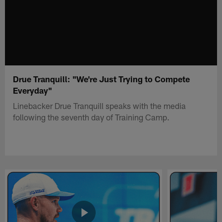
Drue Tranquill: "We're Just Trying to Compete
Everyday"
Linebacker Drue Tranquill speaks with the media
following the seventh day of Training Camp.