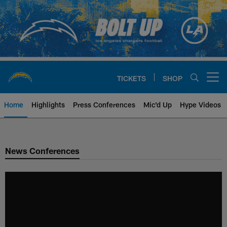
Skip
to
main
content
TICKETS
SHOP
Open menu button
Home
Highlights
Press Conferences
Mic'd Up
Hype Videos
Chargers Official Site | Los Ang
News Conferences