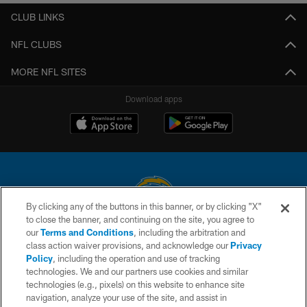
CLUB LINKS
NFL CLUBS
MORE NFL SITES
Download apps
By clicking any of the buttons in this banner, or by clicking "X"
to close the banner, and continuing on the site, you agree to
© 2026 Chargers Football Company, LLC. All rights reserved. This website
our
Terms and Conditions
, including the arbitration and
is managed on a digital platform of the National Football League.
class action waiver provisions, and acknowledge our
Privacy
Policy
, including the operation and use of tracking
CONTACT US
technologies. We and our partners use cookies and similar
technologies (e.g., pixels) on this website to enhance site
WEBSITE ACCESSIBILITY
navigation, analyze your use of the site, and assist in
TERMS AND CONDITIONS