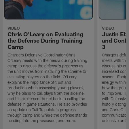
VIDEO
VIDEO
Chris O'Leary on Evaluating
Justin Eb
the Defense During Training
and Confi
Camp
3
Chargers Defensive Coordinator Chris
Chargers defen
O'Leary meets with the media during training
meets with the
camp to discuss the defense's progress as
discuss his co
the unit moves from installing the scheme to
increased confi
evaluating players on the field. O'Leary
season. Eboigb
explains the importance of trust and
energy within t
production when assessing young players,
how the group 
why he plans to call plays from the sideline,
to improve. He 
and his excitement to get back to calling the
with Defensive 
defense in game situations. He also provides
history dating 
an update on Tuli Tuipulotu's progress
and Chris O'Le
through camp and where the defense stands
communication 
heading into the preseason, and more.
defensive unit,