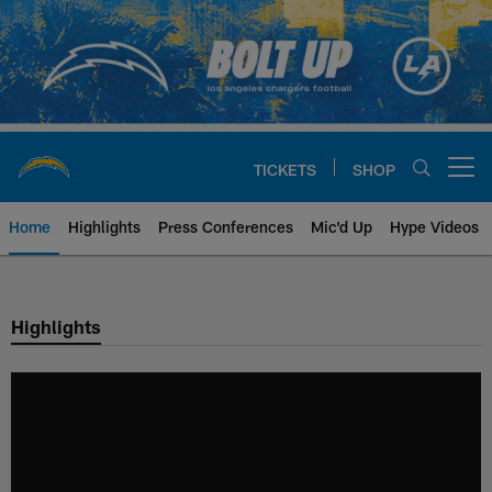
Skip
to
main
content
TICKETS
SHOP
Open menu button
Home
Highlights
Press Conferences
Mic'd Up
Hype Videos
Chargers Official Site | Los Ang
Highlights