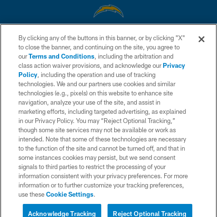
By clicking any of the buttons in this banner, or by clicking "X"
© 2026 Chargers Football Company, LLC. All rights reserved. This website
to close the banner, and continuing on the site, you agree to
is managed on a digital platform of the National Football League.
our
Terms and Conditions
, including the arbitration and
class action waiver provisions, and acknowledge our
Privacy
CONTACT US
Policy
, including the operation and use of tracking
WEBSITE ACCESSIBILITY
technologies. We and our partners use cookies and similar
technologies (e.g., pixels) on this website to enhance site
TERMS AND CONDITIONS
navigation, analyze your use of the site, and assist in
marketing efforts, including targeted advertising, as explained
PRIVACY POLICY
in our Privacy Policy. You may “Reject Optional Tracking,”
SITE MAP
though some site services may not be available or work as
intended. Note that some of these technologies are necessary
AD CHOICES
to the function of the site and cannot be turned off, and that in
some instances cookies may persist, but we send consent
YOUR PRIVACY CHOICES
signals to third parties to restrict the processing of your
COOKIE SETTINGS
information consistent with your privacy preferences. For more
information or to further customize your tracking preferences,
PREFERENCE CENTER
use these
Cookie Settings
.
Acknowledge Tracking
Reject Optional Tracking