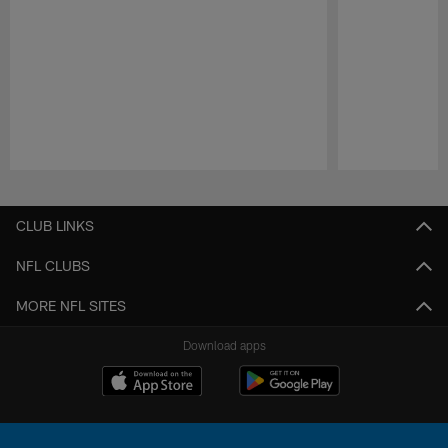
Pause
Play
CLUB LINKS
NFL CLUBS
MORE NFL SITES
Download apps