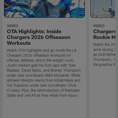
VIDEO
VIDEO
OTA Highlights: Inside
Chargers 
Chargers 2026 Offseason
Rookie M
Workouts
Watch the 2026
work during 2
Watch OTA highlights and go inside the LA
as OLB Akheem
Chargers 2026 offseason workouts on
Thompson, S G
offense, defense, and in the weight room.
the pracitce fie
Justin Herbert gets his first reps with Tyler
Biadasz, David Njoku, and Brenen Thompson
under new coordinator Mike McDaniel. While
Akheem Mesidor learns from Khalil Mack and
Tuli Tuipulotu under new coordinator Chris
O'Leary. Plus, the reintroduction of Rashawn
Slater and Joe Alt as they rehab from injury.