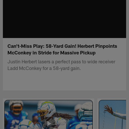
Can't-Miss Play: 58-Yard Gain! Herbert Pinpoints
McConkey in Stride for Massive Pickup
Justin Herbert lasers a perfect pass to wide receiver
Ladd McConkey for a 58-yard gain.