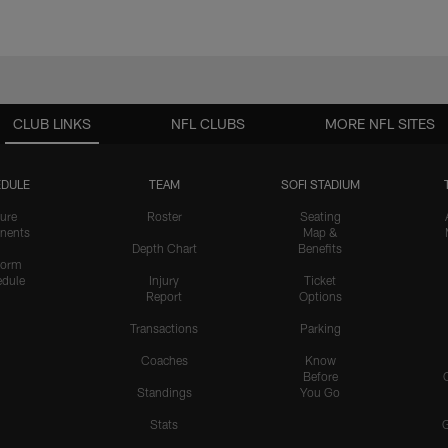
CLUB LINKS
NFL CLUBS
MORE NFL SITES
DULE
TEAM
SOFI STADIUM
ure
Roster
Seating
nents
Map &
Depth Chart
Benefits
form
dule
Injury
Ticket
Report
Options
Transactions
Parking
Coaches
Know
Before
Standings
You Go
Stats