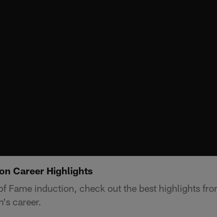
on Career Highlights
l of Fame induction, check out the best highlights f
's career.