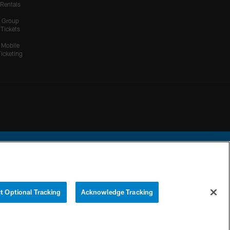
Rentals
Group
Tickets
Mobile
Ticketing
ational Football League.
t Optional Tracking
Acknowledge Tracking
YOUR PRIVACY
COOKIE
PREFERENCE
CHOICES
SETTINGS
CENTER