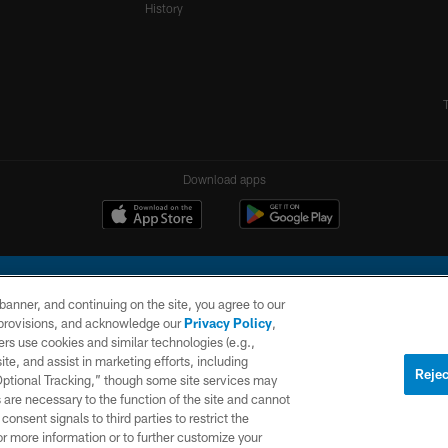
History
Download apps
e banner, and continuing on the site, you agree to our
r provisions, and acknowledge our
Privacy Policy
,
rs use cookies and similar technologies (e.g.,
ite, and assist in marketing efforts, including
l Company, LLC. All rights reserved. This website is managed on a digital platform of the N
Rejec
 Optional Tracking,” though some site services may
 are necessary to the function of the site and cannot
PRIVACY
SITE
AD
POLICY
MAP
CHOICES
onsent signals to third parties to restrict the
or more information or to further customize your