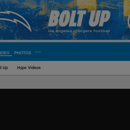
IDEO
PHOTOS
d Up
Hype Videos
ite | Los Angeles Ch