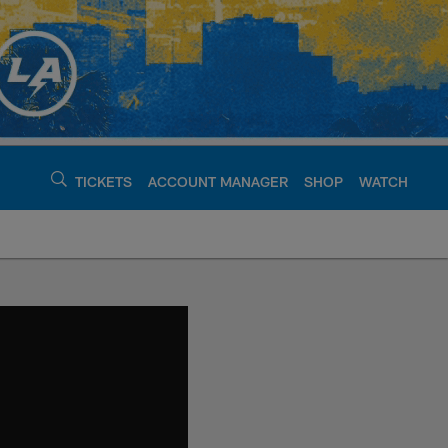
TICKETS
ACCOUNT MANAGER
SHOP
WATCH
argers - chargers.c