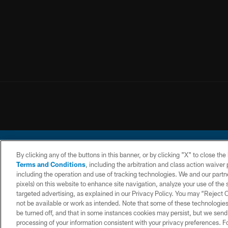
By clicking any of the buttons in this banner, or by clicking "X" to close th
Terms and Conditions
, including the arbitration and class action waive
including the operation and use of tracking technologies. We and our partne
pixels) on this website to enhance site navigation, analyze your use of the s
© 2026 Chargers Footbal
targeted advertising, as explained in our Privacy Policy. You may “Reject
not be available or work as intended. Note that some of these technologies
CONTACT
WEBSITE
TERMS AND
US
ACCESSIBILITY
CONDITIONS
be turned off, and that in some instances cookies may persist, but we send c
processing of your information consistent with your privacy preferences. F