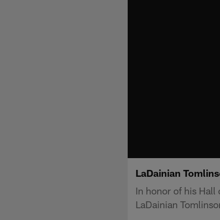
LaDainian Tomlins
In honor of his Hal
LaDainian Tomlinson