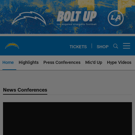
Skip
to
main
content
TICKETS
SHOP
Open menu button
Home
Highlights
Press Conferences
Mic'd Up
Hype Videos
Chargers Official Site | Los Ang
News Conferences