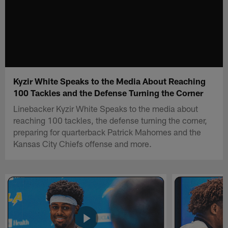
Kyzir White Speaks to the Media About Reaching
100 Tackles and the Defense Turning the Corner
Linebacker Kyzir White Speaks to the media about
reaching 100 tackles, the defense turning the corner,
preparing for quarterback Patrick Mahomes and the
Kansas City Chiefs offense and more.