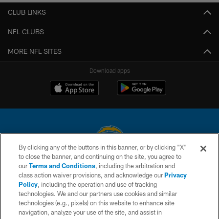
CLUB LINKS
NFL CLUBS
MORE NFL SITES
Download apps
By clicking any of the buttons in this banner, or by clicking "X"
to close the banner, and continuing on the site, you agree to
© 2026 Chargers Football Company, LLC. All rights reserved. This website
our
Terms and Conditions
, including the arbitration and
is managed on a digital platform of the National Football League.
class action waiver provisions, and acknowledge our
Privacy
Policy
, including the operation and use of tracking
CONTACT US
technologies. We and our partners use cookies and similar
technologies (e.g., pixels) on this website to enhance site
WEBSITE ACCESSIBILITY
navigation, analyze your use of the site, and assist in
TERMS AND CONDITIONS