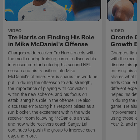
VIDEO
VIDEO
Tre Harris on Finding His Role
Oronde Ga
in Mike McDaniel's Offense
Growth En
Chargers wide receiver Tre Harris meets with
Chargers tight
the media during training camp to discuss his
with the media 
increased comfort entering his second NFL
discuss his gr
season and his transition into Mike
entering his s
McDaniel's offense. Harris shares the work he
shares what he'
put in during the offseason to add strength,
ends Charlie K
the importance of playing with conviction
different exper
within the new scheme, and his focus on
helped his dev
establishing his role in the offense. He also
in during the o
discusses embracing his responsibilities as a
game. He also d
run blocker, the excitement within the wide
improvement fr
receiver room following McDaniel's arrival,
using those les
and how wide receivers coach Sanjay Lal
Year 2, and mo
continues to push the group to improve each
day, and more.