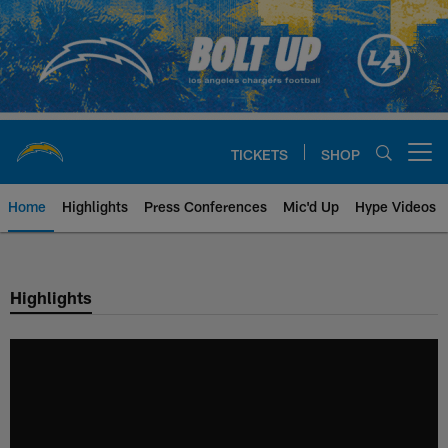
Skip
to
main
content
TICKETS
SHOP
Open menu button
Home
Highlights
Press Conferences
Mic'd Up
Hype Videos
Chargers Official Site | Los Ang
Highlights