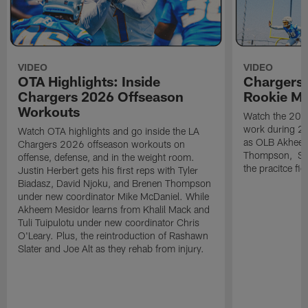
VIDEO
VIDEO
OTA Highlights: Inside
Chargers 
Chargers 2026 Offseason
Rookie M
Workouts
Watch the 2026
work during 2
Watch OTA highlights and go inside the LA
as OLB Akheem
Chargers 2026 offseason workouts on
Thompson, S G
offense, defense, and in the weight room.
the pracitce fie
Justin Herbert gets his first reps with Tyler
Biadasz, David Njoku, and Brenen Thompson
under new coordinator Mike McDaniel. While
Akheem Mesidor learns from Khalil Mack and
Tuli Tuipulotu under new coordinator Chris
O'Leary. Plus, the reintroduction of Rashawn
Slater and Joe Alt as they rehab from injury.