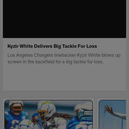
Kyzir White Delivers Big Tackle For Loss
Los Angeles Chargers linebacker Kyzir White blows up
screen in the backfield for a big tackle for loss.