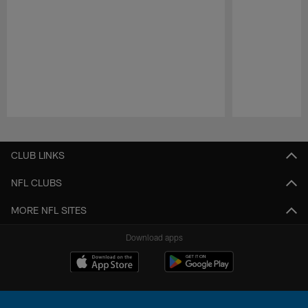
Pause
Play
CLUB LINKS
NFL CLUBS
MORE NFL SITES
Download apps