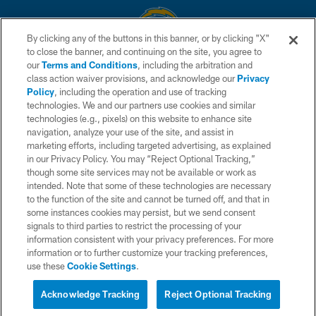
By clicking any of the buttons in this banner, or by clicking "X"
to close the banner, and continuing on the site, you agree to
© 2026 Chargers Football Company, LLC. All rights reserved. This website
our
Terms and Conditions
, including the arbitration and
is managed on a digital platform of the National Football League.
class action waiver provisions, and acknowledge our
Privacy
Policy
, including the operation and use of tracking
CONTACT US
technologies. We and our partners use cookies and similar
technologies (e.g., pixels) on this website to enhance site
WEBSITE ACCESSIBILITY
navigation, analyze your use of the site, and assist in
TERMS AND CONDITIONS
marketing efforts, including targeted advertising, as explained
in our Privacy Policy. You may “Reject Optional Tracking,”
PRIVACY POLICY
though some site services may not be available or work as
intended. Note that some of these technologies are necessary
SITE MAP
to the function of the site and cannot be turned off, and that in
AD CHOICES
some instances cookies may persist, but we send consent
signals to third parties to restrict the processing of your
YOUR PRIVACY CHOICES
information consistent with your privacy preferences. For more
information or to further customize your tracking preferences,
COOKIE SETTINGS
use these
Cookie Settings
.
PREFERENCE CENTER
Acknowledge Tracking
Reject Optional Tracking