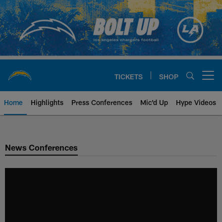
Skip
to
main
content
TICKETS
SHOP
Open menu button
Home
Highlights
Press Conferences
Mic'd Up
Hype Videos
Chargers Official Site | Los Ang
News Conferences