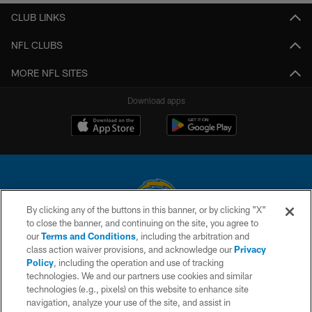
CLUB LINKS
NFL CLUBS
MORE NFL SITES
Download apps
By clicking any of the buttons in this banner, or by clicking "X"
to close the banner, and continuing on the site, you agree to
© 2026 Chargers Football Company, LLC. All rights reserved. This website
our
Terms and Conditions
, including the arbitration and
is managed on a digital platform of the National Football League.
class action waiver provisions, and acknowledge our
Privacy
Policy
, including the operation and use of tracking
CONTACT US
technologies. We and our partners use cookies and similar
technologies (e.g., pixels) on this website to enhance site
WEBSITE ACCESSIBILITY
navigation, analyze your use of the site, and assist in
TERMS AND CONDITIONS