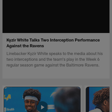
Kyzir White Talks Two Interception Performance
Against the Ravens
Linebacker Kyzir White speaks to the media about his
two interceptions and the team's play in the Week 6
regular season game against the Baltimore Ravens.