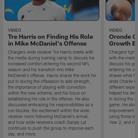
VIDEO
VIDEO
Tre Harris on Finding His Role
Oronde Ga
in Mike McDaniel's Offense
Growth En
Chargers wide receiver Tre Harris meets with
Chargers tight
the media during training camp to discuss his
with the media 
increased comfort entering his second NFL
discuss his gr
season and his transition into Mike
entering his s
McDaniel's offense. Harris shares the work he
shares what he'
put in during the offseason to add strength,
ends Charlie K
the importance of playing with conviction
different exper
within the new scheme, and his focus on
helped his dev
establishing his role in the offense. He also
in during the o
discusses embracing his responsibilities as a
game. He also d
run blocker, the excitement within the wide
improvement fr
receiver room following McDaniel's arrival,
using those les
and how wide receivers coach Sanjay Lal
Year 2, and mo
continues to push the group to improve each
day, and more.