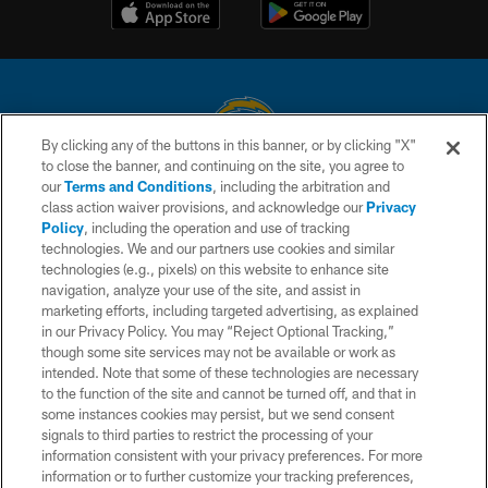
By clicking any of the buttons in this banner, or by clicking "X"
to close the banner, and continuing on the site, you agree to
© 2026 Chargers Football Company, LLC. All rights reserved. This website
our
Terms and Conditions
, including the arbitration and
is managed on a digital platform of the National Football League.
class action waiver provisions, and acknowledge our
Privacy
Policy
, including the operation and use of tracking
CONTACT US
technologies. We and our partners use cookies and similar
technologies (e.g., pixels) on this website to enhance site
WEBSITE ACCESSIBILITY
navigation, analyze your use of the site, and assist in
TERMS AND CONDITIONS
marketing efforts, including targeted advertising, as explained
in our Privacy Policy. You may “Reject Optional Tracking,”
PRIVACY POLICY
though some site services may not be available or work as
intended. Note that some of these technologies are necessary
SITE MAP
to the function of the site and cannot be turned off, and that in
AD CHOICES
some instances cookies may persist, but we send consent
signals to third parties to restrict the processing of your
YOUR PRIVACY CHOICES
information consistent with your privacy preferences. For more
information or to further customize your tracking preferences,
COOKIE SETTINGS