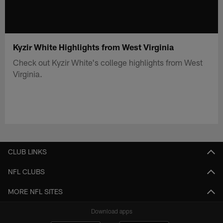
Kyzir White Highlights from West Virginia
Check out Kyzir White's college highlights from West
Virginia.
CLUB LINKS
NFL CLUBS
MORE NFL SITES
Download apps