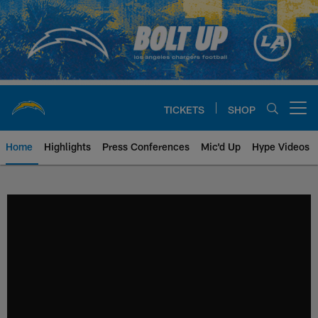
Skip
to
main
content
TICKETS
SHOP
Open menu button
Home
Highlights
Press Conferences
Mic'd Up
Hype Videos
Chargers Official Site | Los Ang