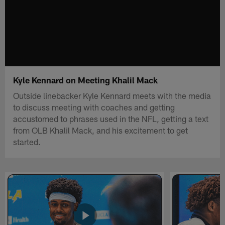
Kyle Kennard on Meeting Khalil Mack
Outside linebacker Kyle Kennard meets with the media
to discuss meeting with coaches and getting
accustomed to phrases used in the NFL, getting a text
from OLB Khalil Mack, and his excitement to get
started.