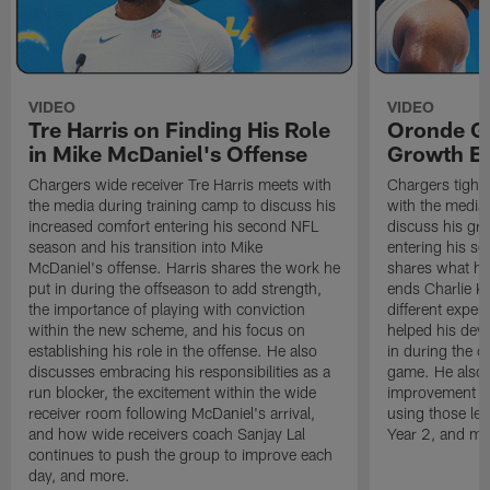
VIDEO
VIDEO
Tre Harris on Finding His Role
Oronde Ga
in Mike McDaniel's Offense
Growth En
Chargers wide receiver Tre Harris meets with
Chargers tight
the media during training camp to discuss his
with the media 
increased comfort entering his second NFL
discuss his gr
season and his transition into Mike
entering his s
McDaniel's offense. Harris shares the work he
shares what he'
put in during the offseason to add strength,
ends Charlie K
the importance of playing with conviction
different exper
within the new scheme, and his focus on
helped his dev
establishing his role in the offense. He also
in during the o
discusses embracing his responsibilities as a
game. He also d
run blocker, the excitement within the wide
improvement fr
receiver room following McDaniel's arrival,
using those les
and how wide receivers coach Sanjay Lal
Year 2, and mo
continues to push the group to improve each
day, and more.