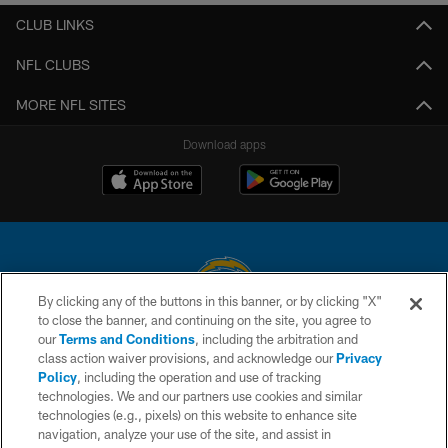
CLUB LINKS
NFL CLUBS
MORE NFL SITES
Download apps
By clicking any of the buttons in this banner, or by clicking "X"
to close the banner, and continuing on the site, you agree to
© 2026 Chargers Football Company, LLC. All rights reserved. This website
our
Terms and Conditions
, including the arbitration and
is managed on a digital platform of the National Football League.
class action waiver provisions, and acknowledge our
Privacy
Policy
, including the operation and use of tracking
CONTACT US
technologies. We and our partners use cookies and similar
technologies (e.g., pixels) on this website to enhance site
WEBSITE ACCESSIBILITY
navigation, analyze your use of the site, and assist in
TERMS AND CONDITIONS