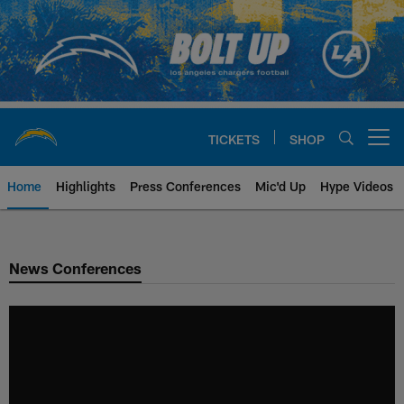
Skip
to
main
content
TICKETS
SHOP
Open menu button
Home
Highlights
Press Conferences
Mic'd Up
Hype Videos
Chargers Official Site | Los Ang
News Conferences