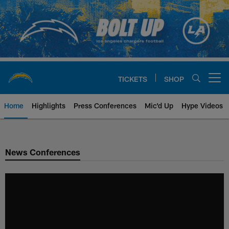
Skip
to
main
content
TICKETS
SHOP
Open menu button
Home
Highlights
Press Conferences
Mic'd Up
Hype Videos
Chargers Official Site | Los Ang
News Conferences