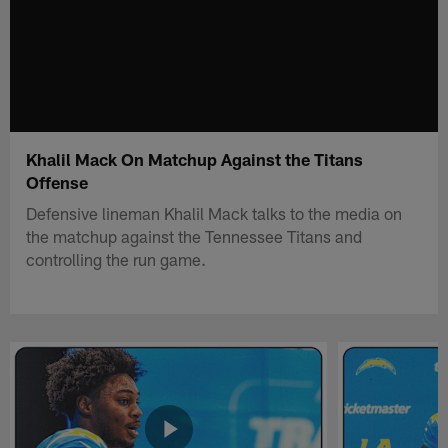
Khalil Mack On Matchup Against the Titans
Offense
Defensive lineman Khalil Mack talks to the media on
the matchup against the Tennessee Titans and
controlling the run game.