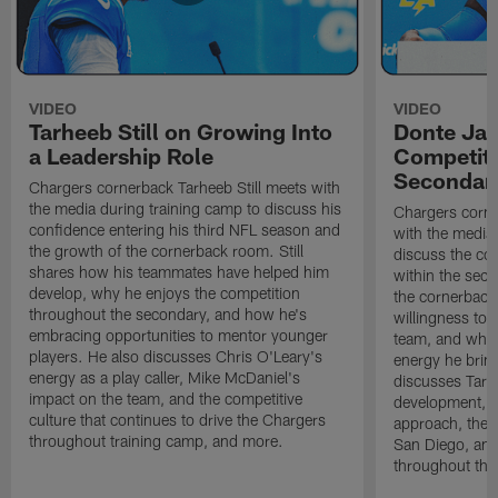
VIDEO
VIDEO
Tarheeb Still on Growing Into
Donte Ja
a Leadership Role
Competiti
Secondar
Chargers cornerback Tarheeb Still meets with
the media during training camp to discuss his
Chargers corn
confidence entering his third NFL season and
with the media 
the growth of the cornerback room. Still
discuss the co
shares how his teammates have helped him
within the sec
develop, why he enjoys the competition
the cornerback
throughout the secondary, and how he's
willingness to 
embracing opportunities to mentor younger
team, and why 
players. He also discusses Chris O'Leary's
energy he brin
energy as a play caller, Mike McDaniel's
discusses Tarhe
impact on the team, and the competitive
development, C
culture that continues to drive the Chargers
approach, the 
throughout training camp, and more.
San Diego, and
throughout the