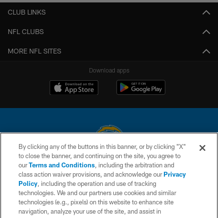
CLUB LINKS
NFL CLUBS
MORE NFL SITES
Download apps
By clicking any of the buttons in this banner, or by clicking "X"
to close the banner, and continuing on the site, you agree to
© 2026 Chargers Football Company, LLC. All rights reserved. This website
our
Terms and Conditions
, including the arbitration and
is managed on a digital platform of the National Football League.
class action waiver provisions, and acknowledge our
Privacy
Policy
, including the operation and use of tracking
CONTACT US
technologies. We and our partners use cookies and similar
technologies (e.g., pixels) on this website to enhance site
WEBSITE ACCESSIBILITY
navigation, analyze your use of the site, and assist in
TERMS AND CONDITIONS