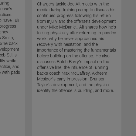
uring
Chargers tackle Joe Alt meets with the
fense's
media during training camp to discuss his
ctices.
continued progress following his return
o have Tuli
from injury and the offense's development
 progress
under Mike McDaniel. Alt shares how he's
dney
feeling physically after returning to padded
s Smith,
work, why he never approached his
ornerback
recovery with hesitation, and the
evelopment
importance of mastering the fundamentals
eb Still's
before building on the offense. He also
ity while
discusses Butch Barry's impact on the
actice, and
offensive line, the influence of running
e with pads
backs coach Max McCaffrey, Akheem
Mesidor's early impression, Branson
Taylor's development, and the physical
identity the offense is building, and more.
C
m
c
d
H
h
t
o