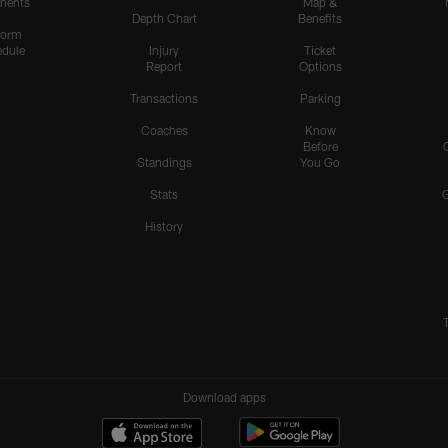
nents
Map &
Depth Chart
Benefits
form
dule
Injury
Ticket
Report
Options
Transactions
Parking
Coaches
Know
Before
Standings
You Go
Stats
History
Download apps