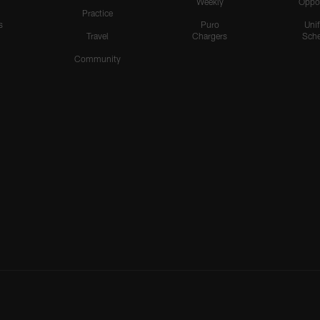
Weekly
Oppo
Practice
s
Puro
Uni
Travel
Chargers
Sche
Community