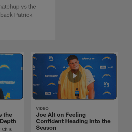
matchup vs the
rback Patrick
VIDEO
s the
Joe Alt on Feeling
 Depth
Confident Heading Into the
Season
r Chris