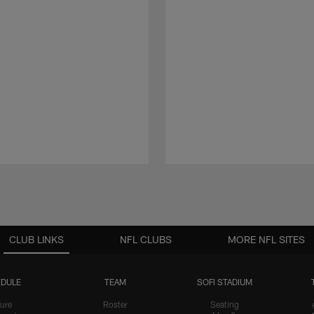
CLUB LINKS
NFL CLUBS
MORE NFL SITES
DULE
TEAM
SOFI STADIUM
ure
Roster
Seating