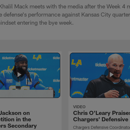
Khalil Mack meets with the media after the Week 4 
he defense's performance against Kansas City quarte
ndset entering the bye week.
VIDEO
Jackson on
Chris O'Leary Praise
ition in the
Chargers' Defensive
rs Secondary
Chargers Defensive Coordinato