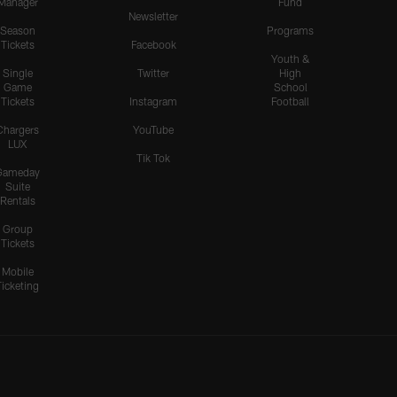
Manager
Fund
Newsletter
Season
Programs
Tickets
Facebook
Youth &
Single
Twitter
High
Game
School
Tickets
Instagram
Football
Chargers
YouTube
LUX
Tik Tok
Gameday
Suite
Rentals
Group
Tickets
Mobile
Ticketing