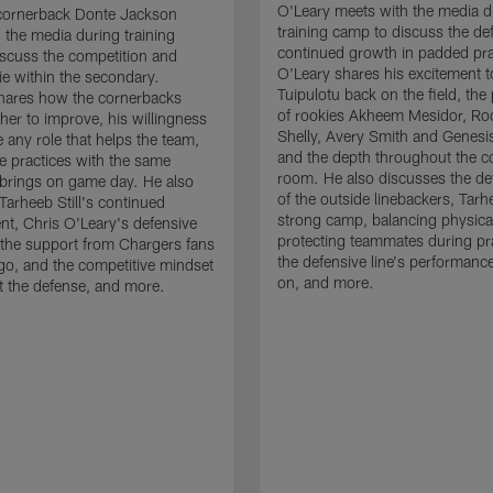
O'Leary meets with the media d
cornerback Donte Jackson
training camp to discuss the de
 the media during training
continued growth in padded pra
scuss the competition and
O'Leary shares his excitement t
e within the secondary.
Tuipulotu back on the field, the
hares how the cornerbacks
of rookies Akheem Mesidor, Ro
her to improve, his willingness
Shelly, Avery Smith and Genesi
 any role that helps the team,
and the depth throughout the c
 practices with the same
room. He also discusses the d
brings on game day. He also
of the outside linebackers, Tarhe
Tarheeb Still's continued
strong camp, balancing physical
t, Chris O'Leary's defensive
protecting teammates during pr
the support from Chargers fans
the defensive line's performanc
go, and the competitive mindset
on, and more.
 the defense, and more.