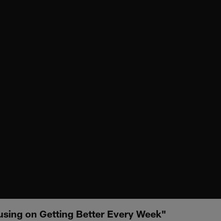
using on Getting Better Every Week"