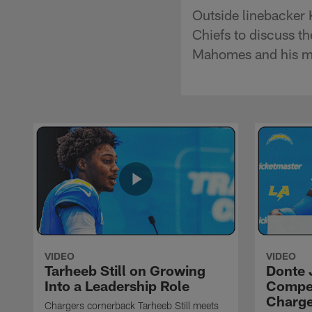
Outside linebacker 
Chiefs to discuss t
Mahomes and his mi
VIDEO
VIDEO
Tarheeb Still on Growing
Donte 
Into a Leadership Role
Compet
Charge
Chargers cornerback Tarheeb Still meets