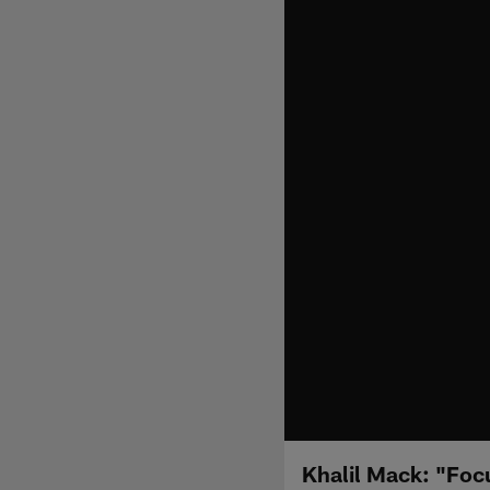
Khalil Mack: "Foc