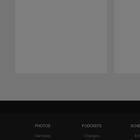
Pause
Play
PHOTOS
PODCASTS
SCHE
Gameday
Chargers
Fut