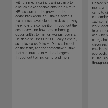
with the media during training camp to
Chargers 
discuss his confidence entering his third
meets with
NFL season and the growth of the
camp to di
cornerback room. Still shares how his
camaraderi
teammates have helped him develop, why
Jackson s
he enjoys the competition throughout the
work toget
secondary, and how he's embracing
to embrace
opportunities to mentor younger players.
and why he
He also discusses Chris O'Leary's energy
energy he 
as a play caller, Mike McDaniel's impact
discusses 
on the team, and the competitive culture
developmen
that continues to drive the Chargers
approach, 
throughout training camp, and more.
in San Die
throughout