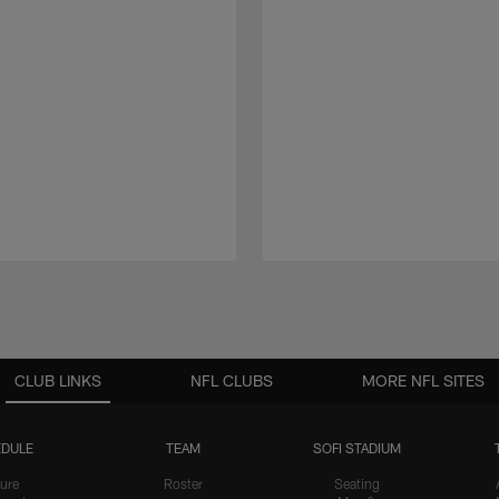
CLUB LINKS
NFL CLUBS
MORE NFL SITES
DULE
TEAM
SOFI STADIUM
ure
Roster
Seating