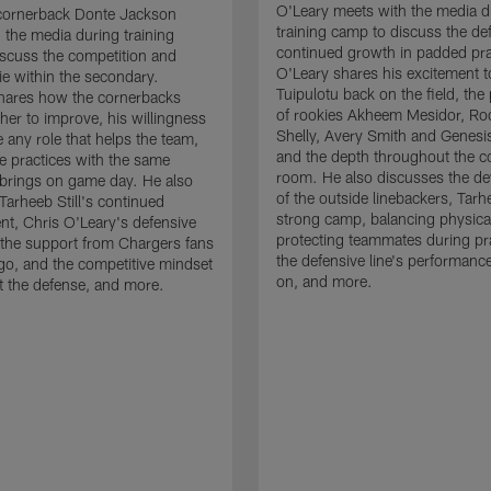
O'Leary meets with the media d
cornerback Donte Jackson
training camp to discuss the de
 the media during training
continued growth in padded pra
scuss the competition and
O'Leary shares his excitement t
e within the secondary.
Tuipulotu back on the field, the
hares how the cornerbacks
of rookies Akheem Mesidor, Ro
her to improve, his willingness
Shelly, Avery Smith and Genesi
 any role that helps the team,
and the depth throughout the c
 practices with the same
room. He also discusses the d
brings on game day. He also
of the outside linebackers, Tarhe
Tarheeb Still's continued
strong camp, balancing physical
t, Chris O'Leary's defensive
protecting teammates during pr
the support from Chargers fans
the defensive line's performanc
go, and the competitive mindset
on, and more.
 the defense, and more.