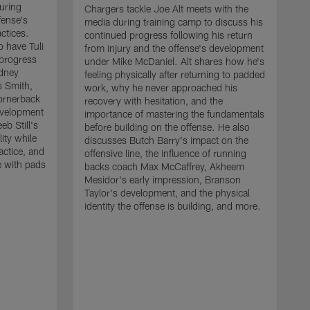
uring
Chargers tackle Joe Alt meets with the
fense's
media during training camp to discuss his
ctices.
continued progress following his return
o have Tuli
from injury and the offense's development
 progress
under Mike McDaniel. Alt shares how he's
dney
feeling physically after returning to padded
s Smith,
work, why he never approached his
ornerback
recovery with hesitation, and the
evelopment
importance of mastering the fundamentals
eb Still's
before building on the offense. He also
ity while
discusses Butch Barry's impact on the
actice, and
offensive line, the influence of running
e with pads
backs coach Max McCaffrey, Akheem
Mesidor's early impression, Branson
Taylor's development, and the physical
identity the offense is building, and more.
C
m
c
d
H
h
t
o