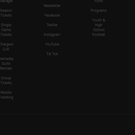
Manager
Fund
Newsletter
Season
Programs
Tickets
Facebook
Youth &
Single
Twitter
High
Game
School
Tickets
Instagram
Football
Chargers
YouTube
LUX
Tik Tok
Gameday
Suite
Rentals
Group
Tickets
Mobile
Ticketing