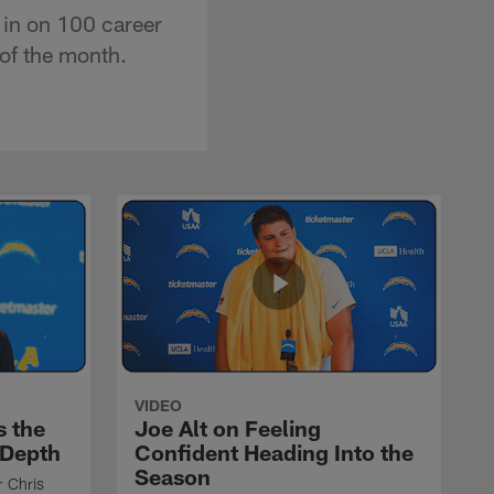
 in on 100 career
of the month.
VIDEO
s the
Joe Alt on Feeling
 Depth
Confident Heading Into the
Season
r Chris