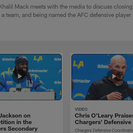
Khalil Mack meets with the media to discuss closing
 a team, and being named the AFC defensive player 
VIDEO
Jackson on
Chris O'Leary Praise
ition in the
Chargers' Defensive
rs Secondary
Chargers Defensive Coordinato