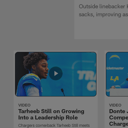
Outside linebacker 
sacks, improving as
VIDEO
VIDEO
Tarheeb Still on Growing
Donte 
Into a Leadership Role
Compet
Charge
Chargers cornerback Tarheeb Still meets