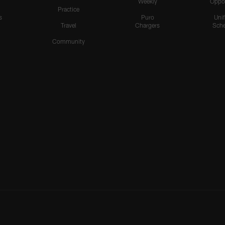
Weekly
Oppo
Practice
s
Puro
Uni
Travel
Chargers
Sche
Community