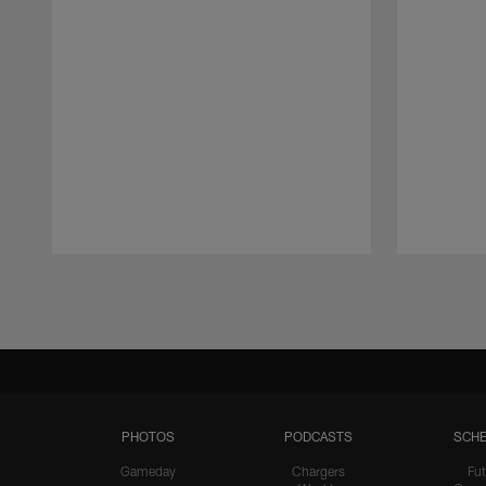
Pause
Play
PHOTOS
PODCASTS
SCHE
Gameday
Chargers
Fut