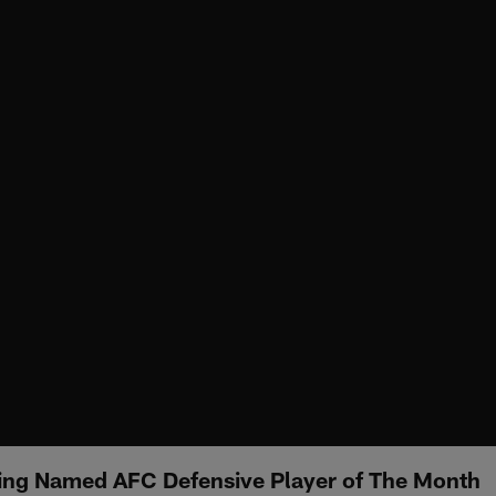
ing Named AFC Defensive Player of The Month