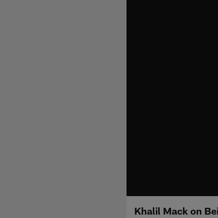
Khalil Mack on Be