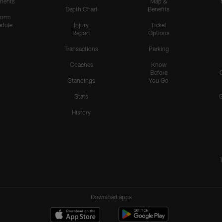
nents
Map &
Depth Chart
Benefits
form
dule
Injury
Ticket
Report
Options
Transactions
Parking
Coaches
Know
Before
Standings
You Go
Stats
History
Download apps