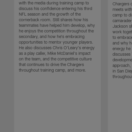
with the media during training camp to
Chargers 
discuss his confidence entering his third
meets with
NFL season and the growth of the
camp to di
cornerback room. Still shares how his
camaraderi
teammates have helped him develop, why
Jackson s
he enjoys the competition throughout the
work toget
secondary, and how he's embracing
to embrace
opportunities to mentor younger players.
and why he
He also discusses Chris O'Leary's energy
energy he 
as a play caller, Mike McDaniel's impact
discusses 
on the team, and the competitive culture
developmen
that continues to drive the Chargers
approach, 
throughout training camp, and more.
in San Die
throughout