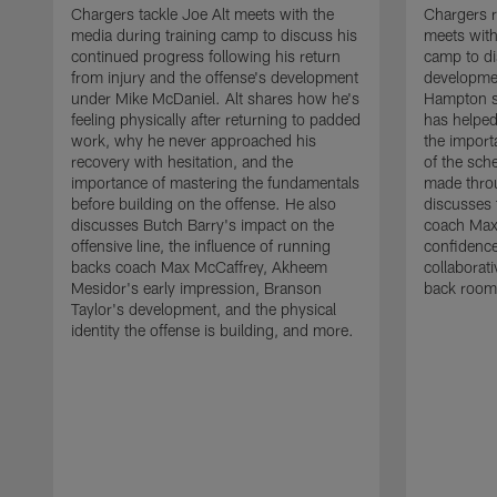
Chargers tackle Joe Alt meets with the
Chargers 
media during training camp to discuss his
meets with
continued progress following his return
camp to di
from injury and the offense's development
developme
under Mike McDaniel. Alt shares how he's
Hampton s
feeling physically after returning to padded
has helped
work, why he never approached his
the importa
recovery with hesitation, and the
of the sch
importance of mastering the fundamentals
made throu
before building on the offense. He also
discusses 
discusses Butch Barry's impact on the
coach Max
offensive line, the influence of running
confidence
backs coach Max McCaffrey, Akheem
collaborat
Mesidor's early impression, Branson
back room
Taylor's development, and the physical
identity the offense is building, and more.