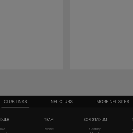
CLUB LINKS
NFL CLUBS
MORE NFL SITES
DULE
TEAM
SOFI STADIUM
ure
Roster
Seating