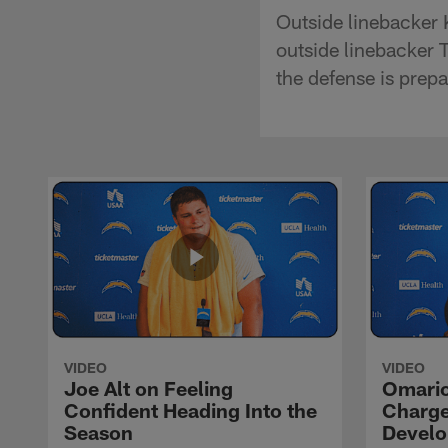
Outside linebacker 
outside linebacker T
the defense is prepa
VIDEO
VIDEO
Joe Alt on Feeling
Omario
Confident Heading Into the
Charge
Season
Devel