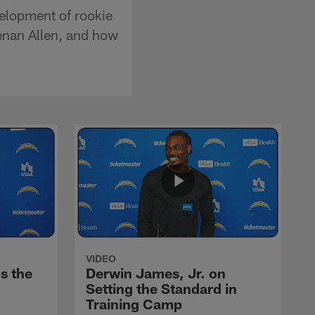
velopment of rookie
eenan Allen, and how
VIDEO
s the
Derwin James, Jr. on
Setting the Standard in
Training Camp