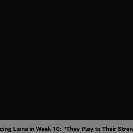
cing Lions in Week 10: "They Play to Their Stre