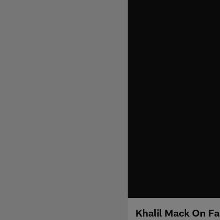
Khalil Mack On Fa