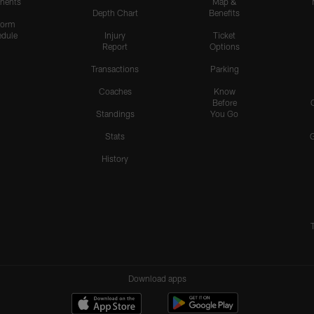
nents
Map &
Depth Chart
Benefits
form
dule
Injury
Ticket
Report
Options
Transactions
Parking
Coaches
Know
Before
Standings
You Go
Stats
History
Download apps