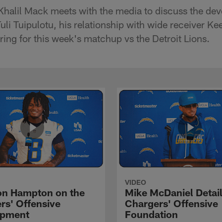
Khalil Mack meets with the media to discuss the de
uli Tuipulotu, his relationship with wide receiver K
ring for this week's matchup vs the Detroit Lions.
VIDEO
n Hampton on the
Mike McDaniel Detail
rs' Offensive
Chargers' Offensive
opment
Foundation