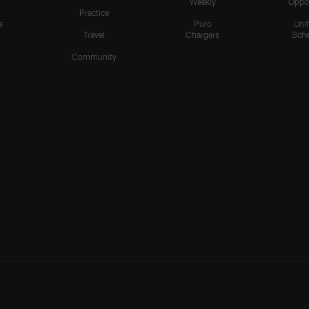
Weekly
Oppo
Practice
s
Puro
Uni
Travel
Chargers
Sche
Community