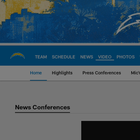
Skip
to
main
content
TEAM
SCHEDULE
NEWS
VIDEO
PHOTOS
Home
Highlights
Press Conferences
Mic'
Chargers Official S
News Conferences