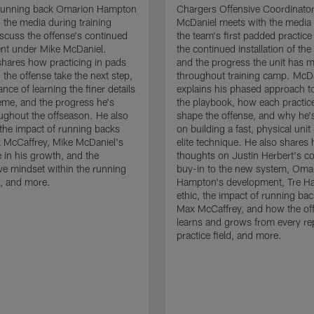
running back Omarion Hampton
Chargers Offensive Coordinato
 the media during training
McDaniel meets with the media 
scuss the offense's continued
the team's first padded practice
nt under Mike McDaniel.
the continued installation of the
hares how practicing in pads
and the progress the unit has 
 the offense take the next step,
throughout training camp. McD
nce of learning the finer details
explains his phased approach to 
eme, and the progress he's
the playbook, how each practic
ghout the offseason. He also
shape the offense, and why he'
the impact of running backs
on building a fast, physical unit
 McCaffrey, Mike McDaniel's
elite technique. He also shares 
 in his growth, and the
thoughts on Justin Herbert's c
ive mindset within the running
buy-in to the new system, Oma
, and more.
Hampton's development, Tre Ha
ethic, the impact of running ba
Max McCaffrey, and how the of
learns and grows from every re
practice field, and more.