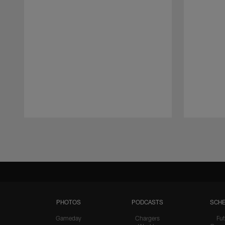
Pause
Play
PHOTOS
PODCASTS
SCHE
Gameday
Chargers
Fut