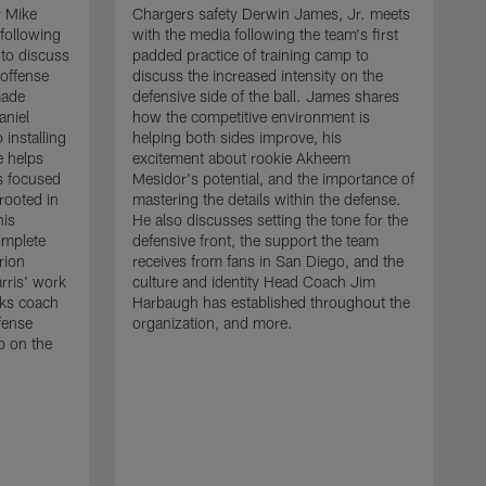
r Mike
Chargers safety Derwin James, Jr. meets
following
with the media following the team's first
 to discuss
padded practice of training camp to
 offense
discuss the increased intensity on the
made
defensive side of the ball. James shares
aniel
how the competitive environment is
installing
helping both sides improve, his
e helps
excitement about rookie Akheem
s focused
Mesidor's potential, and the importance of
 rooted in
mastering the details within the defense.
his
He also discusses setting the tone for the
omplete
defensive front, the support the team
rion
receives from fans in San Diego, and the
rris' work
culture and identity Head Coach Jim
cks coach
Harbaugh has established throughout the
fense
organization, and more.
C
p on the
m
f
d
g
t
c
a