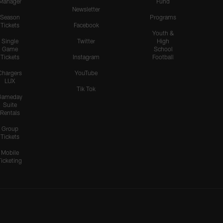
Manager
Fund
Newsletter
Season
Programs
Tickets
Facebook
Youth &
Single
Twitter
High
Game
School
Tickets
Instagram
Football
Chargers
YouTube
LUX
Tik Tok
Gameday
Suite
Rentals
Group
Tickets
Mobile
Ticketing