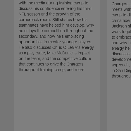
with the media during training camp to
Chargers 
discuss his confidence entering his third
meets with
NFL season and the growth of the
camp to di
cornerback room. Still shares how his
camaraderi
teammates have helped him develop, why
Jackson s
he enjoys the competition throughout the
work toget
secondary, and how he's embracing
to embrace
opportunities to mentor younger players.
and why he
He also discusses Chris O'Leary's energy
energy he 
as a play caller, Mike McDaniel's impact
discusses 
on the team, and the competitive culture
developmen
that continues to drive the Chargers
approach, 
throughout training camp, and more.
in San Die
throughout