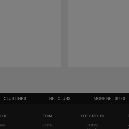
CLUB LINKS
NFL CLUBS
MORE NFL SITES
DULE
TEAM
SOFI STADIUM
ure
Roster
Seating