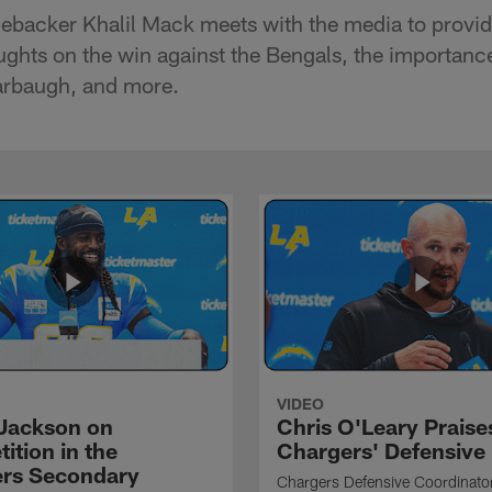
nebacker Khalil Mack meets with the media to provid
oughts on the win against the Bengals, the importance
rbaugh, and more.
VIDEO
Jackson on
Chris O'Leary Praise
ition in the
Chargers' Defensive
rs Secondary
Chargers Defensive Coordinato