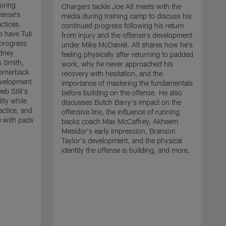
uring
Chargers tackle Joe Alt meets with the
fense's
media during training camp to discuss his
ctices.
continued progress following his return
o have Tuli
from injury and the offense's development
 progress
under Mike McDaniel. Alt shares how he's
dney
feeling physically after returning to padded
s Smith,
work, why he never approached his
ornerback
recovery with hesitation, and the
evelopment
importance of mastering the fundamentals
eb Still's
before building on the offense. He also
ity while
discusses Butch Barry's impact on the
actice, and
offensive line, the influence of running
e with pads
backs coach Max McCaffrey, Akheem
Mesidor's early impression, Branson
Taylor's development, and the physical
identity the offense is building, and more.
C
m
c
d
H
h
t
o