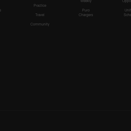
Weekly
Oppo
Practice
s
Puro
Uni
Travel
Chargers
Sche
Community