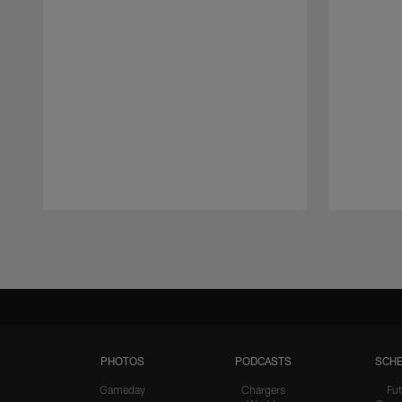
Pause
Play
PHOTOS
PODCASTS
SCHE
Gameday
Chargers
Fut