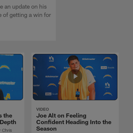
e an update on his
 of getting a win for
VIDEO
s the
Joe Alt on Feeling
 Depth
Confident Heading Into the
Season
r Chris