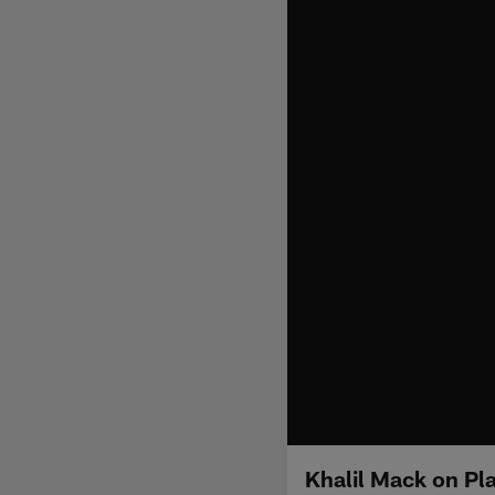
Khalil Mack on Pl