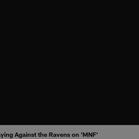
aying Against the Ravens on 'MNF'