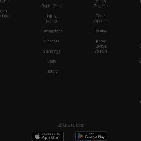
nents
Map &
Depth Chart
Benefits
form
dule
Injury
Ticket
Report
Options
Transactions
Parking
Coaches
Know
Before
Standings
You Go
Stats
History
Download apps