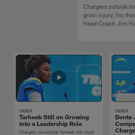
Chargers outside li
groin injury, his th
Head Coach Jim Ha
VIDEO
VIDEO
Tarheeb Still on Growing
Donte 
Into a Leadership Role
Compet
Charge
Chargers cornerback Tarheeb Still meets