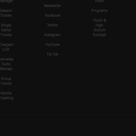
Manager
Fund
Newsletter
Season
Programs
Tickets
Facebook
Youth &
Single
Twitter
High
Game
School
Tickets
Instagram
Football
Chargers
YouTube
LUX
Tik Tok
Gameday
Suite
Rentals
Group
Tickets
Mobile
Ticketing