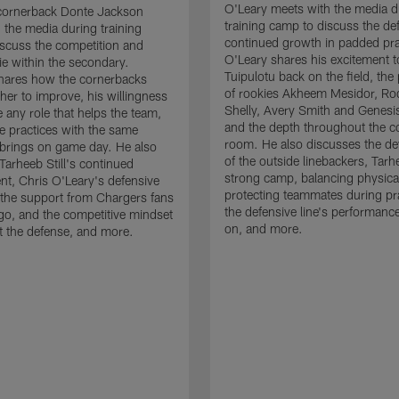
O'Leary meets with the media d
cornerback Donte Jackson
training camp to discuss the de
 the media during training
continued growth in padded pra
scuss the competition and
O'Leary shares his excitement t
e within the secondary.
Tuipulotu back on the field, the
hares how the cornerbacks
of rookies Akheem Mesidor, Ro
her to improve, his willingness
Shelly, Avery Smith and Genesi
 any role that helps the team,
and the depth throughout the c
 practices with the same
room. He also discusses the d
brings on game day. He also
of the outside linebackers, Tarhe
Tarheeb Still's continued
strong camp, balancing physical
t, Chris O'Leary's defensive
protecting teammates during pr
the support from Chargers fans
the defensive line's performanc
go, and the competitive mindset
on, and more.
 the defense, and more.