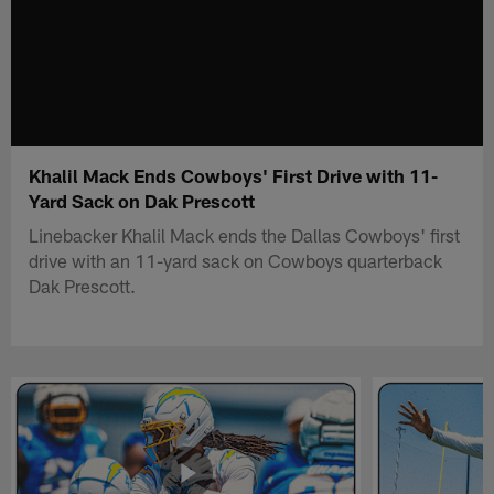
Khalil Mack Ends Cowboys' First Drive with 11-
Yard Sack on Dak Prescott
Linebacker Khalil Mack ends the Dallas Cowboys' first
drive with an 11-yard sack on Cowboys quarterback
Dak Prescott.