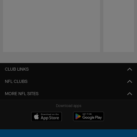
Pause
Play
CLUB LINKS
NFL CLUBS
MORE NFL SITES
Download apps