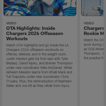
VIDEO
VIDEO
OTA Highlights: Inside
Chargers 
Chargers 2026 Offseason
Rookie M
Workouts
Watch the 2026
work during 2
Watch OTA highlights and go inside the LA
as OLB Akheem
Chargers 2026 offseason workouts on
Thompson, S G
offense, defense, and in the weight room.
the pracitce fie
Justin Herbert gets his first reps with Tyler
Biadasz, David Njoku, and Brenen Thompson
under new coordinator Mike McDaniel. While
Akheem Mesidor learns from Khalil Mack and
Tuli Tuipulotu under new coordinator Chris
O'Leary. Plus, the reintroduction of Rashawn
Slater and Joe Alt as they rehab from injury.