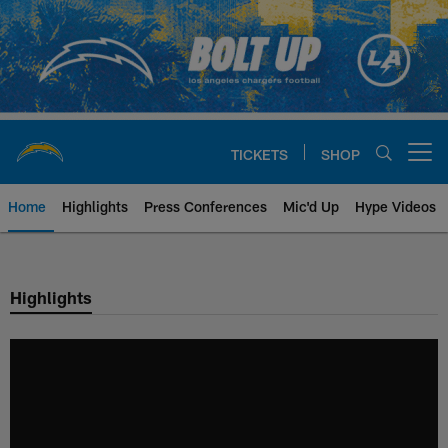
Skip
to
main
content
TICKETS
SHOP
Open menu button
Home
Highlights
Press Conferences
Mic'd Up
Hype Videos
Chargers Official Site | Los Ang
Highlights