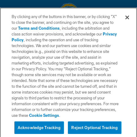
By clicking any of the buttons in this banner, or by clicking "X"
to close the banner, and continuing on the site, you agree to
© 2026 Chargers Football Company, LLC. All rights reserved. This website
our
Terms and Conditions
, including the arbitration and
is managed on a digital platform of the National Football League.
class action waiver provisions, and acknowledge our
Privacy
Policy
, including the operation and use of tracking
CONTACT US
technologies. We and our partners use cookies and similar
technologies (e.g., pixels) on this website to enhance site
WEBSITE ACCESSIBILITY
navigation, analyze your use of the site, and assist in
TERMS AND CONDITIONS
marketing efforts, including targeted advertising, as explained
in our Privacy Policy. You may “Reject Optional Tracking,”
PRIVACY POLICY
though some site services may not be available or work as
intended. Note that some of these technologies are necessary
SITE MAP
to the function of the site and cannot be turned off, and that in
AD CHOICES
some instances cookies may persist, but we send consent
signals to third parties to restrict the processing of your
YOUR PRIVACY CHOICES
information consistent with your privacy preferences. For more
information or to further customize your tracking preferences,
COOKIE SETTINGS
use these
Cookie Settings
.
PREFERENCE CENTER
Acknowledge Tracking
Reject Optional Tracking