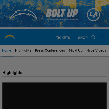
Skip
to
main
content
TICKETS
SHOP
Open menu button
Home
Highlights
Press Conferences
Mic'd Up
Hype Videos
Chargers Official Site | Los Ang
Highlights