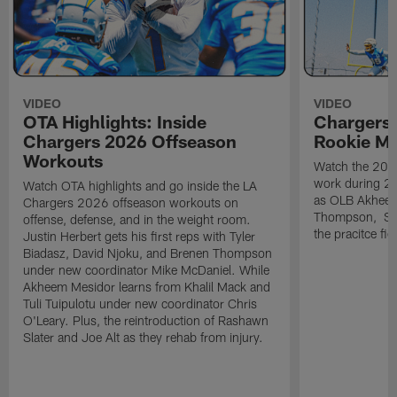
VIDEO
VIDEO
OTA Highlights: Inside
Chargers 
Chargers 2026 Offseason
Rookie M
Workouts
Watch the 2026
work during 2
Watch OTA highlights and go inside the LA
as OLB Akheem
Chargers 2026 offseason workouts on
Thompson, S G
offense, defense, and in the weight room.
the pracitce fie
Justin Herbert gets his first reps with Tyler
Biadasz, David Njoku, and Brenen Thompson
under new coordinator Mike McDaniel. While
Akheem Mesidor learns from Khalil Mack and
Tuli Tuipulotu under new coordinator Chris
O'Leary. Plus, the reintroduction of Rashawn
Slater and Joe Alt as they rehab from injury.