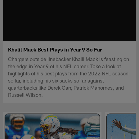
Khalil Mack Best Plays in Year 9 So Far
Chargers outside linebacker Khalil Mack is feasting on
the edge in Year 9 of his NFL career. Take a look at
highlights of his best plays from the 2022 NFL season
so far, including his six sacks so far against
quarterbacks like Derek Carr, Patrick Mahomes, and
Russell Wilson.