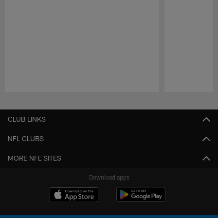
Pause
Play
CLUB LINKS
NFL CLUBS
MORE NFL SITES
Download apps