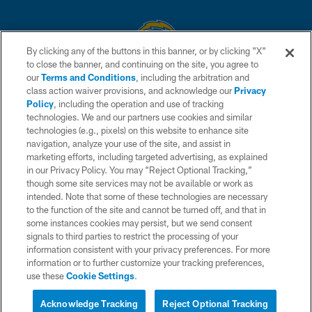
By clicking any of the buttons in this banner, or by clicking "X"
to close the banner, and continuing on the site, you agree to
© 2026 Chargers Football Company, LLC. All rights reserved. This website
our
Terms and Conditions
, including the arbitration and
is managed on a digital platform of the National Football League.
class action waiver provisions, and acknowledge our
Privacy
Policy
, including the operation and use of tracking
CONTACT US
technologies. We and our partners use cookies and similar
technologies (e.g., pixels) on this website to enhance site
WEBSITE ACCESSIBILITY
navigation, analyze your use of the site, and assist in
TERMS AND CONDITIONS
marketing efforts, including targeted advertising, as explained
in our Privacy Policy. You may “Reject Optional Tracking,”
PRIVACY POLICY
though some site services may not be available or work as
intended. Note that some of these technologies are necessary
SITE MAP
to the function of the site and cannot be turned off, and that in
AD CHOICES
some instances cookies may persist, but we send consent
signals to third parties to restrict the processing of your
YOUR PRIVACY CHOICES
information consistent with your privacy preferences. For more
information or to further customize your tracking preferences,
COOKIE SETTINGS
use these
Cookie Settings
.
PREFERENCE CENTER
Acknowledge Tracking
Reject Optional Tracking