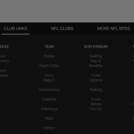
CLUB LINKS
NFL CLUBS
MORE NFL SITES
DULE
TEAM
SOFI STADIUM
ure
Roster
Seating
nents
Map &
Depth Chart
Benefits
form
dule
Injury
Ticket
Report
Options
Transactions
Parking
Coaches
Know
Before
Standings
You Go
Stats
History