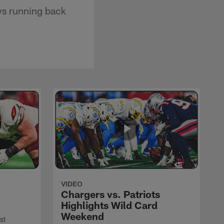
ys running back
VIDEO
Chargers vs. Patriots
Highlights Wild Card
Weekend
st