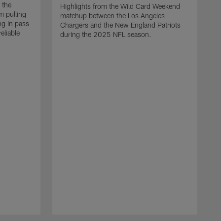
 the
Highlights from the Wild Card Weekend
 pulling
matchup between the Los Angeles
ng in pass
Chargers and the New England Patriots
eliable
during the 2025 NFL season.
Q
A