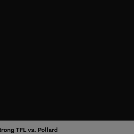
rong TFL vs. Pollard