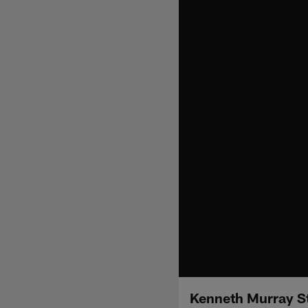
Kenneth Murray St