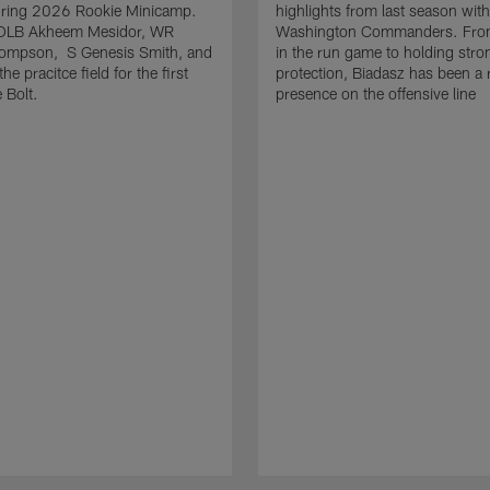
uring 2026 Rookie Minicamp.
highlights from last season with
OLB Akheem Mesidor, WR
Washington Commanders. From
ompson, S Genesis Smith, and
in the run game to holding stro
he pracitce field for the first
protection, Biadasz has been a r
 Bolt.
presence on the offensive line