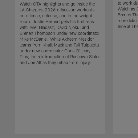
to work d
Watch OTA highlights and go inside the
Watch as 
LA Chargers 2026 offseason workouts
Brenen Th
on offense, defense, and in the weight
more take t
room. Justin Herbert gets his first reps
time at The
with Tyler Biadasz, David Njoku, and
Brenen Thompson under new coordinator
Mike McDaniel. While Akheem Mesidor
learns from Khalil Mack and Tuli Tuipulotu
under new coordinator Chris O'Leary.
Plus, the reintroduction of Rashawn Slater
and Joe Alt as they rehab from injury.
Pause
Play