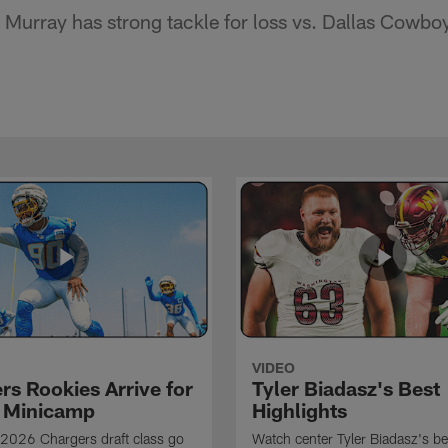
Murray has strong tackle for loss vs. Dallas Cowbo
VIDEO
rs Rookies Arrive for
Tyler Biadasz's Best
 Minicamp
Highlights
2026 Chargers draft class go
Watch center Tyler Biadasz's be