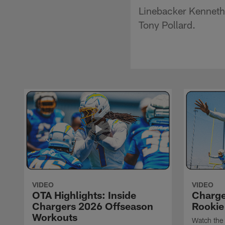
Linebacker Kenneth 
Tony Pollard.
VIDEO
VIDEO
OTA Highlights: Inside
Charge
Chargers 2026 Offseason
Rookie
Workouts
Watch the 