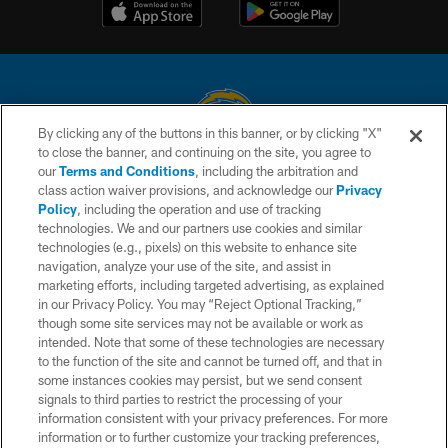
By clicking any of the buttons in this banner, or by clicking "X"
to close the banner, and continuing on the site, you agree to
© 2026 Chargers Football Company, LLC. All rights reserved. This website
our
Terms and Conditions
, including the arbitration and
is managed on a digital platform of the National Football League.
class action waiver provisions, and acknowledge our
Privacy
Policy
, including the operation and use of tracking
CONTACT US
technologies. We and our partners use cookies and similar
technologies (e.g., pixels) on this website to enhance site
WEBSITE ACCESSIBILITY
navigation, analyze your use of the site, and assist in
TERMS AND CONDITIONS
marketing efforts, including targeted advertising, as explained
in our Privacy Policy. You may “Reject Optional Tracking,”
PRIVACY POLICY
though some site services may not be available or work as
intended. Note that some of these technologies are necessary
SITE MAP
to the function of the site and cannot be turned off, and that in
AD CHOICES
some instances cookies may persist, but we send consent
signals to third parties to restrict the processing of your
YOUR PRIVACY CHOICES
information consistent with your privacy preferences. For more
information or to further customize your tracking preferences,
COOKIE SETTINGS