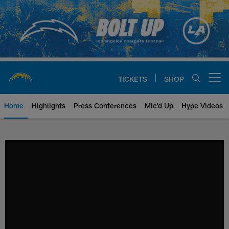
Skip
to
main
content
TICKETS
SHOP
Open menu button
Home
Highlights
Press Conferences
Mic'd Up
Hype Videos
Chargers Official Site | Los Ang