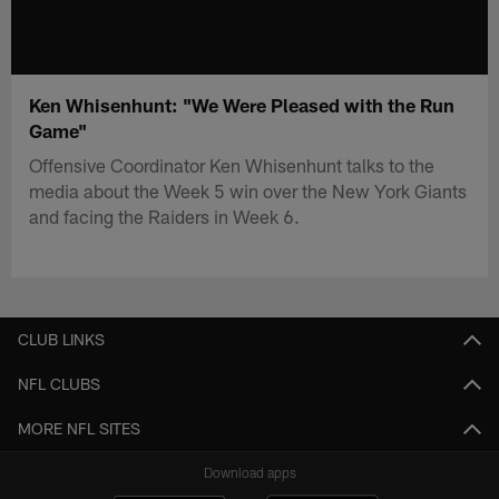
Ken Whisenhunt: "We Were Pleased with the Run
Game"
Offensive Coordinator Ken Whisenhunt talks to the
media about the Week 5 win over the New York Giants
and facing the Raiders in Week 6.
CLUB LINKS
NFL CLUBS
MORE NFL SITES
Download apps