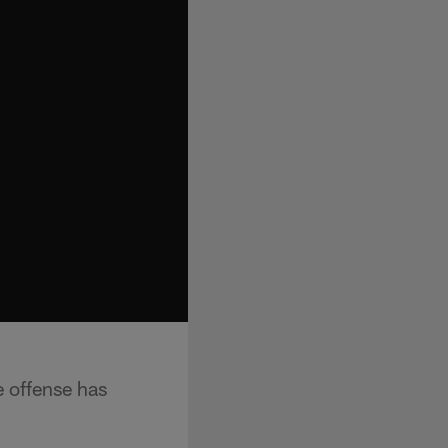
 offense has