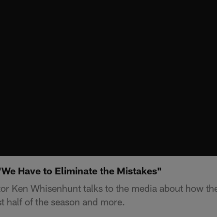
We Have to Eliminate the Mistakes"
or Ken Whisenhunt talks to the media about how the
st half of the season and more.