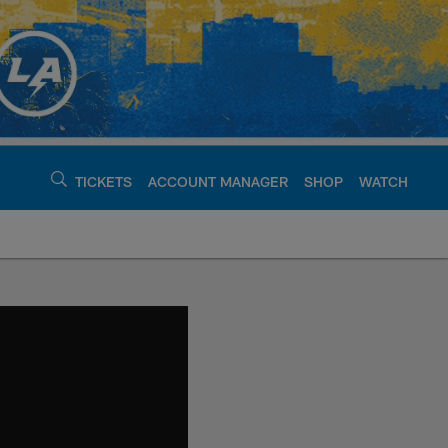
TICKETS
ACCOUNT MANAGER
SHOP
WATCH
argers - chargers.c