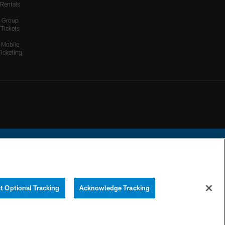
Rentals
Group
Tickets
Mobile
Ticketing
ational Football League.
t Optional Tracking
Acknowledge Tracking
YOUR PRIVACY
COOKIE
PREFERENCE
CHOICES
SETTINGS
CENTER