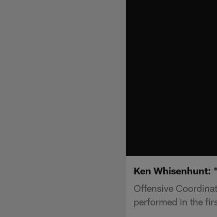
Ken Whisenhunt: "
Offensive Coordinat
performed in the fir