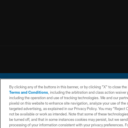
By clicking any of the buttons in this banner, or by clicking "X" to close th
Terms and Conditions
, including the arbitration and class action waive
including the operation and use of tracking technologies. We and our partne
pixels) on this website to enhance site navigation, analyze your use of the s
© 2026 Chargers Footbal
targeted advertising, as explained in our Privacy Policy. You may “Reject
not be available or work as intended. Note that some of these technologies
CONTACT
WEBSITE
TERMS AND
US
ACCESSIBILITY
CONDITIONS
be turned off, and that in some instances cookies may persist, but we send c
processing of your information consistent with your privacy preferences. F