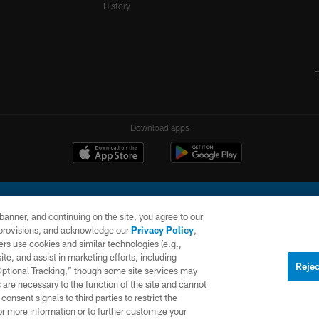
History
Download apps
e banner, and continuing on the site, you agree to our
r provisions, and acknowledge our
Privacy Policy
,
rs use cookies and similar technologies (e.g.,
ite, and assist in marketing efforts, including
l Company, LLC. All rights reserved. This website is managed on a digital platform of the N
Rejec
 Optional Tracking,” though some site services may
 are necessary to the function of the site and cannot
PRIVACY
SITE
AD
POLICY
MAP
CHOICES
onsent signals to third parties to restrict the
or more information or to further customize your