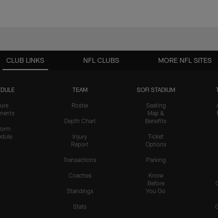
CLUB LINKS
NFL CLUBS
MORE NFL SITES
DULE
TEAM
SOFI STADIUM
ure
Roster
Seating
nents
Map &
Depth Chart
Benefits
form
dule
Injury
Ticket
Report
Options
Transactions
Parking
Coaches
Know
Before
Standings
You Go
Stats