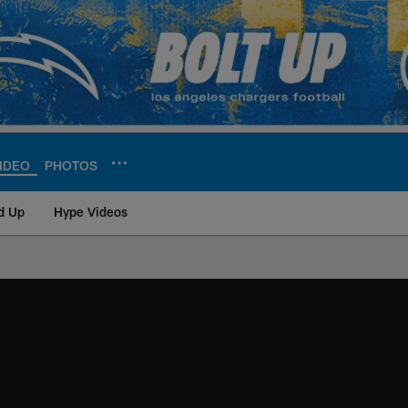
IDEO
PHOTOS
d Up
Hype Videos
ite | Los Angeles Ch