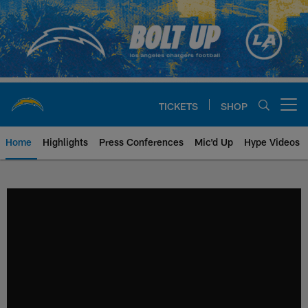
Skip
to
main
content
TICKETS
SHOP
Open menu button
Home
Highlights
Press Conferences
Mic'd Up
Hype Videos
Chargers Official Site | Los Ang