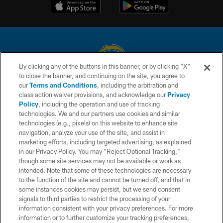
By clicking any of the buttons in this banner, or by clicking "X"
to close the banner, and continuing on the site, you agree to
© 2026 Chargers Football Company, LLC. All rights reserved. This website
our
Terms and Conditions
, including the arbitration and
is managed on a digital platform of the National Football League.
class action waiver provisions, and acknowledge our
Privacy
Policy
, including the operation and use of tracking
CONTACT US
technologies. We and our partners use cookies and similar
technologies (e.g., pixels) on this website to enhance site
WEBSITE ACCESSIBILITY
navigation, analyze your use of the site, and assist in
TERMS AND CONDITIONS
marketing efforts, including targeted advertising, as explained
in our Privacy Policy. You may “Reject Optional Tracking,”
PRIVACY POLICY
though some site services may not be available or work as
intended. Note that some of these technologies are necessary
SITE MAP
to the function of the site and cannot be turned off, and that in
AD CHOICES
some instances cookies may persist, but we send consent
signals to third parties to restrict the processing of your
YOUR PRIVACY CHOICES
information consistent with your privacy preferences. For more
information or to further customize your tracking preferences,
COOKIE SETTINGS