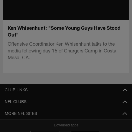
Ken Whisenhunt: "Some Young Guys Have Stood
Out"
Offensive Coordinator Ken Whisenhunt talks to the
media following day 16 of Chargers Camp in Costa
Mesa, CA.
CLUB LINKS
NFL CLUBS
MORE NFL SITES
Download apps