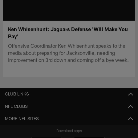
Ken Whisenhunt: Jaguars Defense 'Will Make You
Pay'
Offensive Coordinator Ken Whisenhunt speaks to the
media about preparing for Jacksonville, needing
improvement on 3rd down and coming off a bye week.
CLUB LINKS
NFL CLUBS
MORE NFL SITES
Download apps