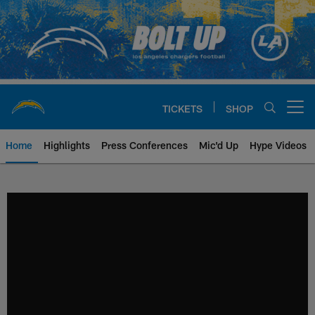
Skip
to
main
content
TICKETS
SHOP
Open menu button
Home
Highlights
Press Conferences
Mic'd Up
Hype Videos
Chargers Official Site | Los Ang