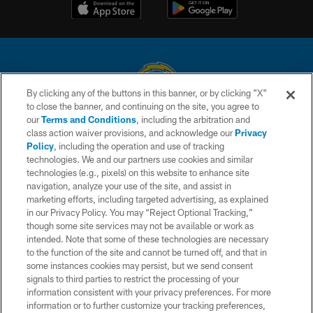
By clicking any of the buttons in this banner, or by clicking "X"
to close the banner, and continuing on the site, you agree to
© 2026 Chargers Football Company, LLC. All rights reserved. This website
our
Terms and Conditions
, including the arbitration and
is managed on a digital platform of the National Football League.
class action waiver provisions, and acknowledge our
Privacy
Policy
, including the operation and use of tracking
CONTACT US
technologies. We and our partners use cookies and similar
technologies (e.g., pixels) on this website to enhance site
WEBSITE ACCESSIBILITY
navigation, analyze your use of the site, and assist in
TERMS AND CONDITIONS
marketing efforts, including targeted advertising, as explained
in our Privacy Policy. You may “Reject Optional Tracking,”
PRIVACY POLICY
though some site services may not be available or work as
intended. Note that some of these technologies are necessary
SITE MAP
to the function of the site and cannot be turned off, and that in
AD CHOICES
some instances cookies may persist, but we send consent
signals to third parties to restrict the processing of your
YOUR PRIVACY CHOICES
information consistent with your privacy preferences. For more
information or to further customize your tracking preferences,
COOKIE SETTINGS