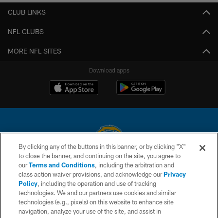
CLUB LINKS
NFL CLUBS
MORE NFL SITES
Download apps
By clicking any of the buttons in this banner, or by clicking "X"
to close the banner, and continuing on the site, you agree to
© 2026 Chargers Football Company, LLC. All rights reserved. This website
our
Terms and Conditions
, including the arbitration and
is managed on a digital platform of the National Football League.
class action waiver provisions, and acknowledge our
Privacy
Policy
, including the operation and use of tracking
CONTACT US
technologies. We and our partners use cookies and similar
technologies (e.g., pixels) on this website to enhance site
WEBSITE ACCESSIBILITY
navigation, analyze your use of the site, and assist in
TERMS AND CONDITIONS