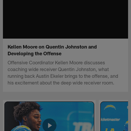
Kellen Moore on Quentin Johnston and
Developing the Offense
Offensive Coordinator Kellen Moore discusses
coaching wide receiver Quentin Johnston, what
running back Austin Ekeler brings to the offense, and
his excitement about the deep wide receiver room.