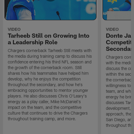
VIDEO
VIDEO
Tarheeb Still on Growing Into
Donte Ja
a Leadership Role
Competiti
Secondar
Chargers cornerback Tarheeb Still meets with
the media during training camp to discuss his
Chargers corn
confidence entering his third NFL season and
with the media 
the growth of the cornerback room. Still
discuss the co
shares how his teammates have helped him
within the sec
develop, why he enjoys the competition
the cornerback
throughout the secondary, and how he's
willingness to 
embracing opportunities to mentor younger
team, and why 
players. He also discusses Chris O'Leary's
energy he brin
energy as a play caller, Mike McDaniel's
discusses Tarhe
impact on the team, and the competitive
development, C
culture that continues to drive the Chargers
approach, the 
throughout training camp, and more.
San Diego, and
throughout the