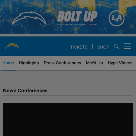
Skip
to
main
content
TICKETS
SHOP
Open menu button
Home
Highlights
Press Conferences
Mic'd Up
Hype Videos
Chargers Official Site | Los Ang
News Conferences