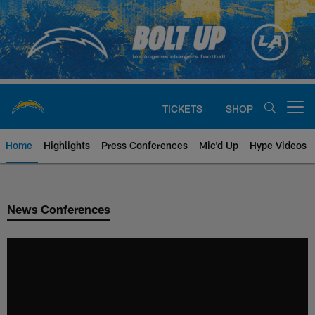
Skip
to
main
content
TICKETS
SHOP
Open menu button
Home
Highlights
Press Conferences
Mic'd Up
Hype Videos
Chargers Official Site | Los Ang
News Conferences