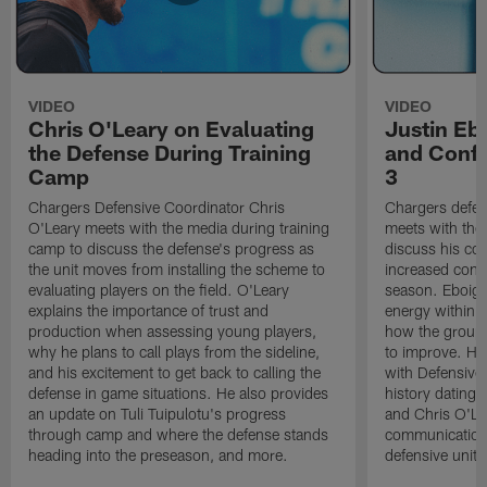
VIDEO
VIDEO
Chris O'Leary on Evaluating
Justin Eb
the Defense During Training
and Confi
Camp
3
Chargers Defensive Coordinator Chris
Chargers defen
O'Leary meets with the media during training
meets with the
camp to discuss the defense's progress as
discuss his co
the unit moves from installing the scheme to
increased confi
evaluating players on the field. O'Leary
season. Eboigb
explains the importance of trust and
energy within t
production when assessing young players,
how the group 
why he plans to call plays from the sideline,
to improve. He 
and his excitement to get back to calling the
with Defensive 
defense in game situations. He also provides
history dating 
an update on Tuli Tuipulotu's progress
and Chris O'Le
through camp and where the defense stands
communication 
heading into the preseason, and more.
defensive unit,