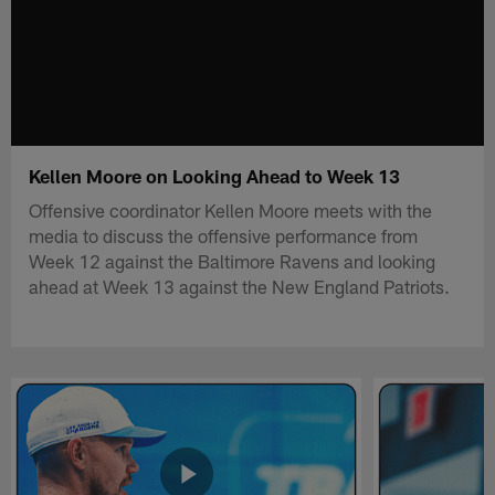
Kellen Moore on Looking Ahead to Week 13
Offensive coordinator Kellen Moore meets with the
media to discuss the offensive performance from
Week 12 against the Baltimore Ravens and looking
ahead at Week 13 against the New England Patriots.