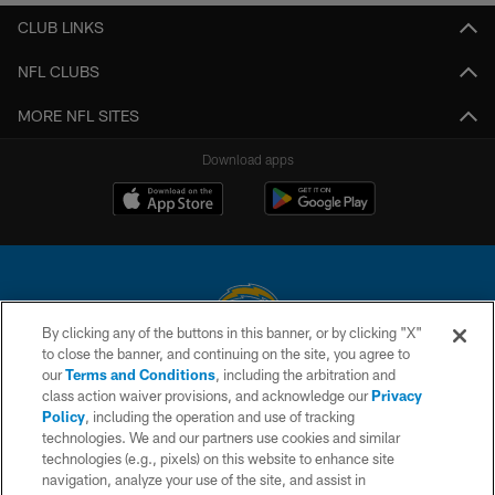
CLUB LINKS
NFL CLUBS
MORE NFL SITES
Download apps
By clicking any of the buttons in this banner, or by clicking "X"
to close the banner, and continuing on the site, you agree to
© 2026 Chargers Football Company, LLC. All rights reserved. This website
our
Terms and Conditions
, including the arbitration and
is managed on a digital platform of the National Football League.
class action waiver provisions, and acknowledge our
Privacy
Policy
, including the operation and use of tracking
CONTACT US
technologies. We and our partners use cookies and similar
technologies (e.g., pixels) on this website to enhance site
WEBSITE ACCESSIBILITY
navigation, analyze your use of the site, and assist in
TERMS AND CONDITIONS