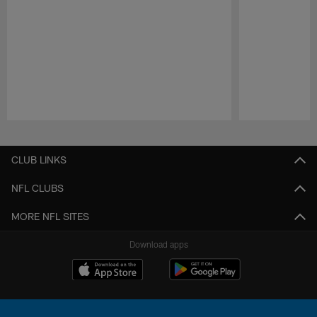
Pause
Play
CLUB LINKS
NFL CLUBS
MORE NFL SITES
Download apps