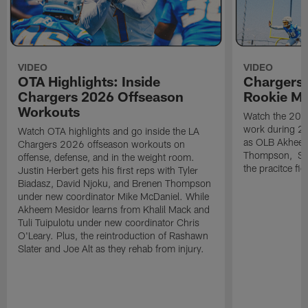
VIDEO
VIDEO
OTA Highlights: Inside
Chargers 
Chargers 2026 Offseason
Rookie M
Workouts
Watch the 2026
work during 2
Watch OTA highlights and go inside the LA
as OLB Akheem
Chargers 2026 offseason workouts on
Thompson, S G
offense, defense, and in the weight room.
the pracitce fie
Justin Herbert gets his first reps with Tyler
Biadasz, David Njoku, and Brenen Thompson
under new coordinator Mike McDaniel. While
Akheem Mesidor learns from Khalil Mack and
Tuli Tuipulotu under new coordinator Chris
O'Leary. Plus, the reintroduction of Rashawn
Slater and Joe Alt as they rehab from injury.