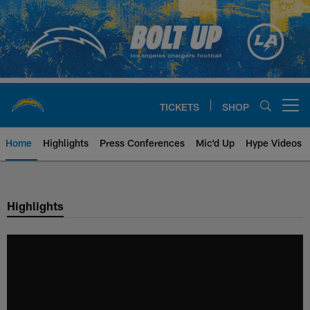
Skip
to
main
content
TICKETS
SHOP
Open menu button
Home
Highlights
Press Conferences
Mic'd Up
Hype Videos
Chargers Official Site | Los Ang
Highlights