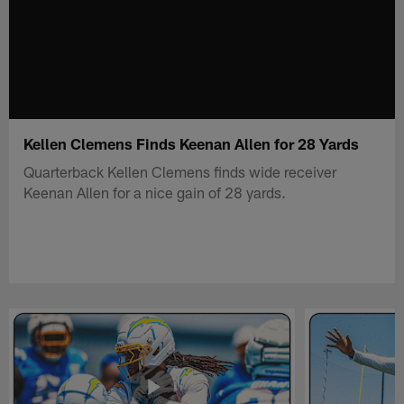
Kellen Clemens Finds Keenan Allen for 28 Yards
Quarterback Kellen Clemens finds wide receiver
Keenan Allen for a nice gain of 28 yards.