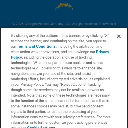
© 2026 Chargers Football Company, LLC. All rights reserved. This website
is managed on a digital platform of the National Football League.
By clicking any of the buttons in this banner, or by clicking "X"
CONTACT US
to close the banner, and continuing on the site, you agree to
our
Terms and Conditions
, including the arbitration and
WEBSITE ACCESSIBILITY
class action waiver provisions, and acknowledge our
Privacy
Policy
, including the operation and use of tracking
TERMS AND CONDITIONS
technologies. We and our partners use cookies and similar
PRIVACY POLICY
technologies (e.g., pixels) on this website to enhance site
navigation, analyze your use of the site, and assist in
SITE MAP
marketing efforts, including targeted advertising, as explained
in our Privacy Policy. You may “Reject Optional Tracking,”
AD CHOICES
though some site services may not be available or work as
YOUR PRIVACY CHOICES
intended. Note that some of these technologies are necessary
to the function of the site and cannot be turned off, and that in
COOKIE SETTINGS
some instances cookies may persist, but we send consent
signals to third parties to restrict the processing of your
PREFERENCE CENTER
information consistent with your privacy preferences. For more
information or to further customize your tracking preferences,
use these
Cookie Settings
.