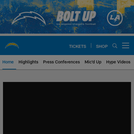
Skip
to
main
content
TICKETS
SHOP
Open menu button
Home
Highlights
Press Conferences
Mic'd Up
Hype Videos
Chargers Official Site | Los Ang