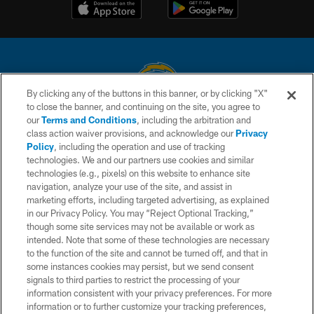
By clicking any of the buttons in this banner, or by clicking "X"
to close the banner, and continuing on the site, you agree to
© 2026 Chargers Football Company, LLC. All rights reserved. This website
our
Terms and Conditions
, including the arbitration and
is managed on a digital platform of the National Football League.
class action waiver provisions, and acknowledge our
Privacy
Policy
, including the operation and use of tracking
CONTACT US
technologies. We and our partners use cookies and similar
technologies (e.g., pixels) on this website to enhance site
WEBSITE ACCESSIBILITY
navigation, analyze your use of the site, and assist in
TERMS AND CONDITIONS
marketing efforts, including targeted advertising, as explained
in our Privacy Policy. You may “Reject Optional Tracking,”
PRIVACY POLICY
though some site services may not be available or work as
intended. Note that some of these technologies are necessary
SITE MAP
to the function of the site and cannot be turned off, and that in
AD CHOICES
some instances cookies may persist, but we send consent
signals to third parties to restrict the processing of your
YOUR PRIVACY CHOICES
information consistent with your privacy preferences. For more
information or to further customize your tracking preferences,
COOKIE SETTINGS