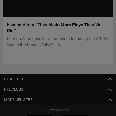
Keenan Allen: "They Made More Plays Than We
Did"
Keenan Allen speaks to the media following the 30-13
loss to the Kansas City Chiefs.
CLUB LINKS
NFL CLUBS
MORE NFL SITES
Download apps