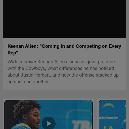
Keenan Allen: "Coming in and Competing on Every
Rep"
Wide receiver Keenan Allen discusses joint practice
with the Cowboys, what differences he has noticed
about Justin Herbert, and how the offense stacked up
against one another.