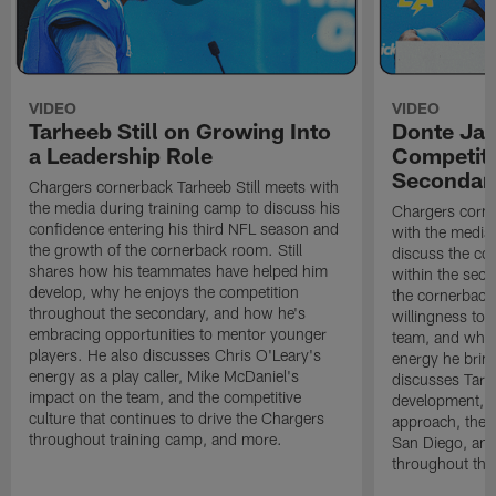
VIDEO
VIDEO
Tarheeb Still on Growing Into
Donte Ja
a Leadership Role
Competiti
Secondar
Chargers cornerback Tarheeb Still meets with
the media during training camp to discuss his
Chargers corn
confidence entering his third NFL season and
with the media 
the growth of the cornerback room. Still
discuss the co
shares how his teammates have helped him
within the sec
develop, why he enjoys the competition
the cornerback
throughout the secondary, and how he's
willingness to 
embracing opportunities to mentor younger
team, and why 
players. He also discusses Chris O'Leary's
energy he brin
energy as a play caller, Mike McDaniel's
discusses Tarhe
impact on the team, and the competitive
development, C
culture that continues to drive the Chargers
approach, the 
throughout training camp, and more.
San Diego, and
throughout the