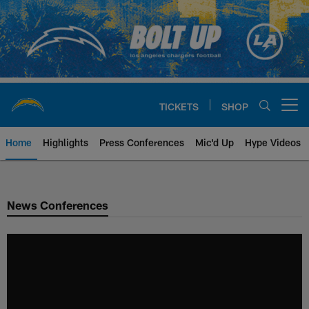
Skip
to
main
content
TICKETS
SHOP
Open menu button
Home
Highlights
Press Conferences
Mic'd Up
Hype Videos
Chargers Official Site | Los Ang
News Conferences