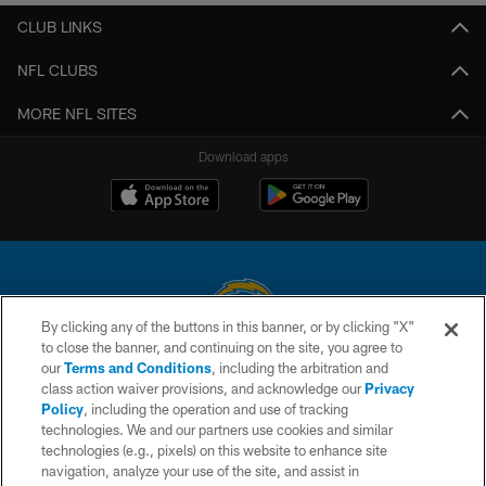
CLUB LINKS
NFL CLUBS
MORE NFL SITES
Download apps
By clicking any of the buttons in this banner, or by clicking "X"
to close the banner, and continuing on the site, you agree to
© 2026 Chargers Football Company, LLC. All rights reserved. This website
our
Terms and Conditions
, including the arbitration and
is managed on a digital platform of the National Football League.
class action waiver provisions, and acknowledge our
Privacy
Policy
, including the operation and use of tracking
CONTACT US
technologies. We and our partners use cookies and similar
technologies (e.g., pixels) on this website to enhance site
WEBSITE ACCESSIBILITY
navigation, analyze your use of the site, and assist in
TERMS AND CONDITIONS