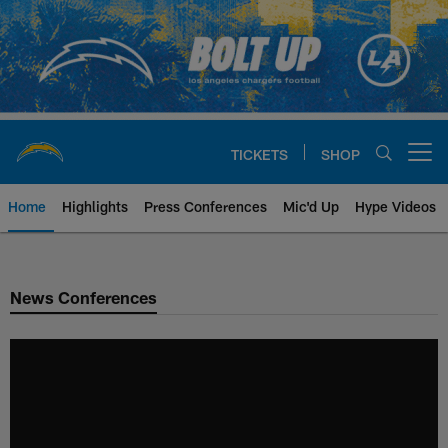
Skip
to
main
content
TICKETS
SHOP
Open menu button
Home
Highlights
Press Conferences
Mic'd Up
Hype Videos
Chargers Official Site | Los Ang
News Conferences