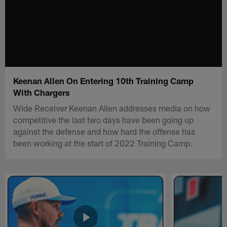
Keenan Allen On Entering 10th Training Camp
With Chargers
Wide Receiver Keenan Allen addresses media on how
competitive the last two days have been going up
against the defense and how hard the offense has
been working at the start of 2022 Training Camp.