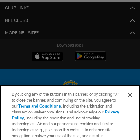
CLUB LINKS
NFL CLUBS
MORE NFL SITES
Download apps
By clicking any of the buttons in this banner, or by clicking "X"
to close the banner, and continuing on the site, you agree to
© 2026 Chargers Football Company, LLC. All rights reserved. This website
our
Terms and Conditions
, including the arbitration and
is managed on a digital platform of the National Football League.
class action waiver provisions, and acknowledge our
Privacy
Policy
, including the operation and use of tracking
CONTACT US
technologies. We and our partners use cookies and similar
technologies (e.g., pixels) on this website to enhance site
WEBSITE ACCESSIBILITY
navigation, analyze your use of the site, and assist in
TERMS AND CONDITIONS