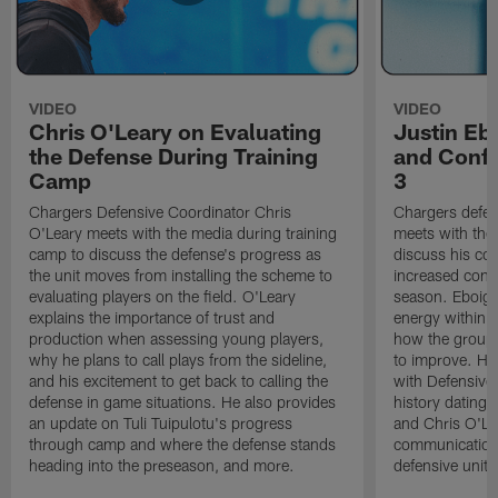
VIDEO
VIDEO
Chris O'Leary on Evaluating
Justin Eb
the Defense During Training
and Confi
Camp
3
Chargers Defensive Coordinator Chris
Chargers defen
O'Leary meets with the media during training
meets with the
camp to discuss the defense's progress as
discuss his co
the unit moves from installing the scheme to
increased confi
evaluating players on the field. O'Leary
season. Eboigb
explains the importance of trust and
energy within t
production when assessing young players,
how the group 
why he plans to call plays from the sideline,
to improve. He 
and his excitement to get back to calling the
with Defensive 
defense in game situations. He also provides
history dating 
an update on Tuli Tuipulotu's progress
and Chris O'Le
through camp and where the defense stands
communication 
heading into the preseason, and more.
defensive unit,