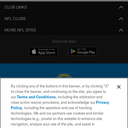
CLUB LINKS
NFL CLUBS
MORE NFL SITES
Download apps
By clicking any of the buttons in this banner, or by clicking "X"
to close the banner, and continuing on the site, you agree to
© 2026 Chargers Football Company, LLC. All rights reserved. This website
our
Terms and Conditions
, including the arbitration and
is managed on a digital platform of the National Football League.
class action waiver provisions, and acknowledge our
Privacy
Policy
, including the operation and use of tracking
CONTACT US
technologies. We and our partners use cookies and similar
technologies (e.g., pixels) on this website to enhance site
WEBSITE ACCESSIBILITY
navigation, analyze your use of the site, and assist in
TERMS AND CONDITIONS