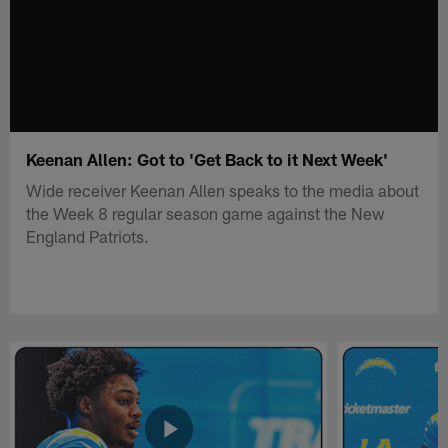
Keenan Allen: Got to 'Get Back to it Next Week'
Wide receiver Keenan Allen speaks to the media about
the Week 8 regular season game against the New
England Patriots.