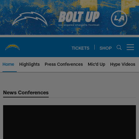
Skip
to
main
content
TICKETS
SHOP
Open menu button
Home
Highlights
Press Conferences
Mic'd Up
Hype Videos
Chargers Official Site | Los Ang
News Conferences