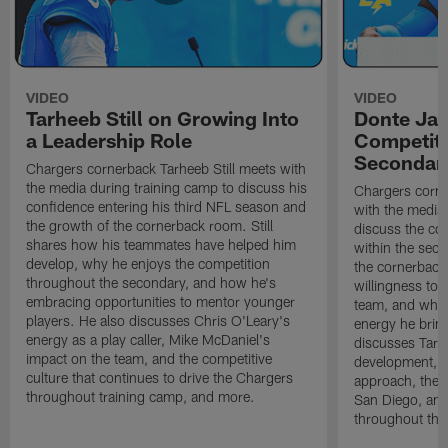
VIDEO
VIDEO
Tarheeb Still on Growing Into
Donte Ja
a Leadership Role
Competiti
Secondar
Chargers cornerback Tarheeb Still meets with
the media during training camp to discuss his
Chargers corn
confidence entering his third NFL season and
with the media 
the growth of the cornerback room. Still
discuss the co
shares how his teammates have helped him
within the sec
develop, why he enjoys the competition
the cornerback
throughout the secondary, and how he's
willingness to 
embracing opportunities to mentor younger
team, and why 
players. He also discusses Chris O'Leary's
energy he brin
energy as a play caller, Mike McDaniel's
discusses Tarhe
impact on the team, and the competitive
development, C
culture that continues to drive the Chargers
approach, the 
throughout training camp, and more.
San Diego, and
throughout the