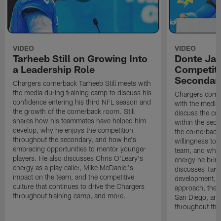
VIDEO
VIDEO
Tarheeb Still on Growing Into
Donte Ja
a Leadership Role
Competiti
Secondar
Chargers cornerback Tarheeb Still meets with
the media during training camp to discuss his
Chargers corn
confidence entering his third NFL season and
with the media 
the growth of the cornerback room. Still
discuss the co
shares how his teammates have helped him
within the sec
develop, why he enjoys the competition
the cornerback
throughout the secondary, and how he's
willingness to 
embracing opportunities to mentor younger
team, and why 
players. He also discusses Chris O'Leary's
energy he brin
energy as a play caller, Mike McDaniel's
discusses Tarhe
impact on the team, and the competitive
development, C
culture that continues to drive the Chargers
approach, the 
throughout training camp, and more.
San Diego, and
throughout the