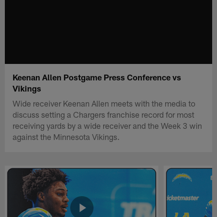
Keenan Allen Postgame Press Conference vs
Vikings
Wide receiver Keenan Allen meets with the media to
discuss setting a Chargers franchise record for most
receiving yards by a wide receiver and the Week 3 win
against the Minnesota Vikings.