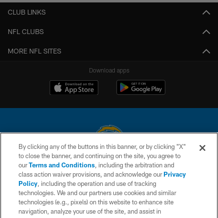
CLUB LINKS
NFL CLUBS
MORE NFL SITES
Download apps
By clicking any of the buttons in this banner, or by clicking "X"
to close the banner, and continuing on the site, you agree to
© 2026 Chargers Football Company, LLC. All rights reserved. This website
our
Terms and Conditions
, including the arbitration and
is managed on a digital platform of the National Football League.
class action waiver provisions, and acknowledge our
Privacy
Policy
, including the operation and use of tracking
CONTACT US
technologies. We and our partners use cookies and similar
technologies (e.g., pixels) on this website to enhance site
WEBSITE ACCESSIBILITY
navigation, analyze your use of the site, and assist in
TERMS AND CONDITIONS