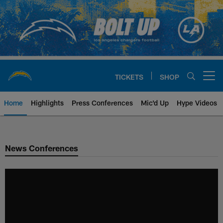
Skip
to
main
content
TICKETS
SHOP
Open menu button
Home
Highlights
Press Conferences
Mic'd Up
Hype Videos
Chargers Official Site | Los Ang
News Conferences