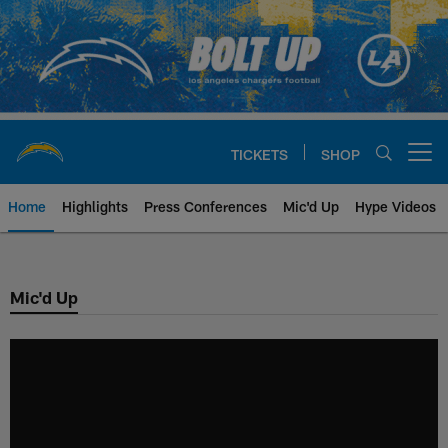
Skip
to
main
content
TICKETS
SHOP
Open menu button
Home
Highlights
Press Conferences
Mic'd Up
Hype Videos
Chargers Official Site | Los Ang
Mic'd Up