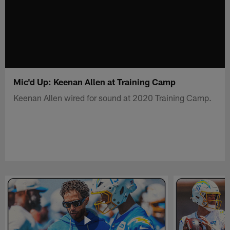
Mic'd Up: Keenan Allen at Training Camp
Keenan Allen wired for sound at 2020 Training Camp.