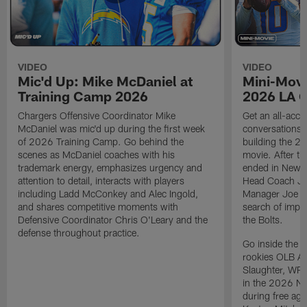
VIDEO
VIDEO
Mic'd Up: Mike McDaniel at
Mini-Movi
Training Camp 2026
2026 LA 
Chargers Offensive Coordinator Mike
Get an all-acces
McDaniel was mic'd up during the first week
conversations, 
of 2026 Training Camp. Go behind the
building the 20
scenes as McDaniel coaches with his
movie. After t
trademark energy, emphasizes urgency and
ended in New E
attention to detail, interacts with players
Head Coach Ji
including Ladd McConkey and Alec Ingold,
Manager Joe Ho
and shares competitive moments with
search of impr
Defensive Coordinator Chris O'Leary and the
the Bolts.
defense throughout practice.
Go inside the d
rookies OLB A
Slaughter, WR
in the 2026 NF
during free age