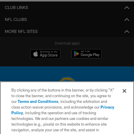
CLUB LINKS
NFL CLUBS
MORE NFL SITES
Download apps
By clicking any of the buttons in this banner, or by clicking "X"
to close the banner, and continuing on the site, you agree to
© 2026 Chargers Football Company, LLC. All rights reserved. This website
our
Terms and Conditions
, including the arbitration and
is managed on a digital platform of the National Football League.
class action waiver provisions, and acknowledge our
Privacy
Policy
, including the operation and use of tracking
CONTACT US
technologies. We and our partners use cookies and similar
technologies (e.g., pixels) on this website to enhance site
WEBSITE ACCESSIBILITY
navigation, analyze your use of the site, and assist in
TERMS AND CONDITIONS