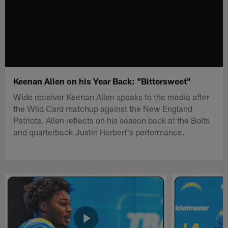
Keenan Allen on his Year Back: "Bittersweet"
Wide receiver Keenan Allen speaks to the media after
the Wild Card matchup against the New England
Patriots. Allen reflects on his season back at the Bolts
and quarterback Justin Herbert's performance.