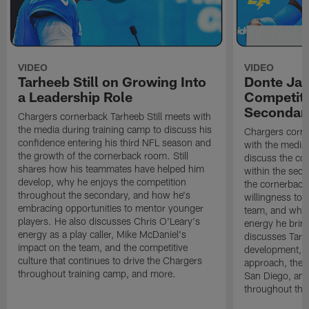
VIDEO
VIDEO
Tarheeb Still on Growing Into
Donte Ja
a Leadership Role
Competiti
Secondar
Chargers cornerback Tarheeb Still meets with
the media during training camp to discuss his
Chargers corn
confidence entering his third NFL season and
with the media 
the growth of the cornerback room. Still
discuss the co
shares how his teammates have helped him
within the sec
develop, why he enjoys the competition
the cornerback
throughout the secondary, and how he's
willingness to 
embracing opportunities to mentor younger
team, and why 
players. He also discusses Chris O'Leary's
energy he brin
energy as a play caller, Mike McDaniel's
discusses Tarhe
impact on the team, and the competitive
development, C
culture that continues to drive the Chargers
approach, the 
throughout training camp, and more.
San Diego, and
throughout the