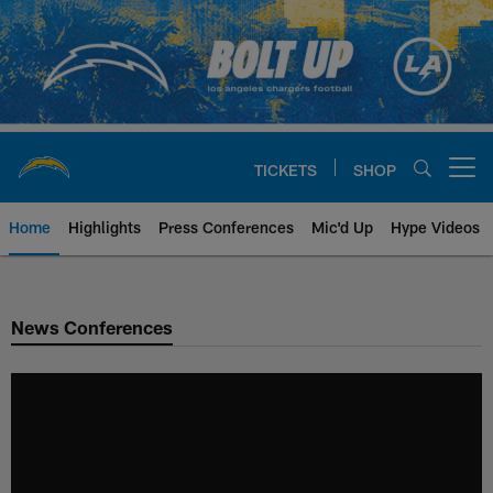
Skip
to
main
content
TICKETS
SHOP
Open menu button
Home
Highlights
Press Conferences
Mic'd Up
Hype Videos
Chargers Official Site | Los Ang
News Conferences