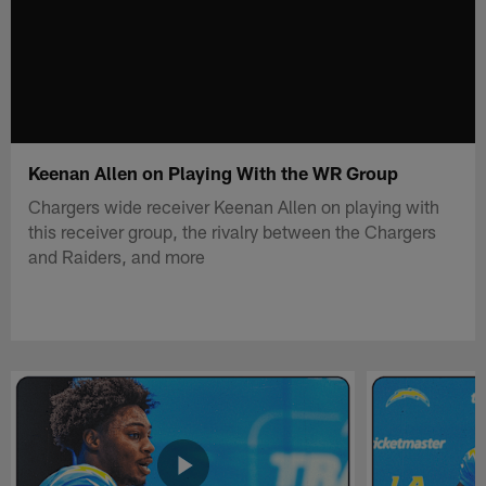
Keenan Allen on Playing With the WR Group
Chargers wide receiver Keenan Allen on playing with
this receiver group, the rivalry between the Chargers
and Raiders, and more