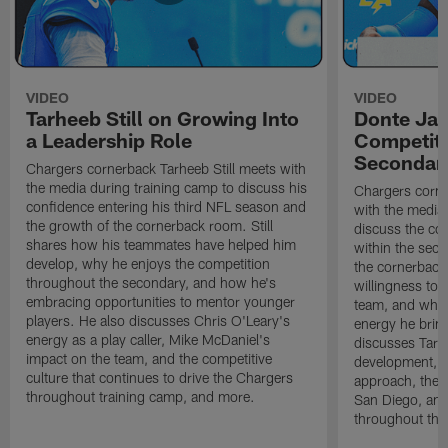
VIDEO
VIDEO
Tarheeb Still on Growing Into
Donte Ja
a Leadership Role
Competiti
Secondar
Chargers cornerback Tarheeb Still meets with
the media during training camp to discuss his
Chargers corn
confidence entering his third NFL season and
with the media 
the growth of the cornerback room. Still
discuss the co
shares how his teammates have helped him
within the sec
develop, why he enjoys the competition
the cornerback
throughout the secondary, and how he's
willingness to 
embracing opportunities to mentor younger
team, and why 
players. He also discusses Chris O'Leary's
energy he brin
energy as a play caller, Mike McDaniel's
discusses Tarhe
impact on the team, and the competitive
development, C
culture that continues to drive the Chargers
approach, the 
throughout training camp, and more.
San Diego, and
throughout the