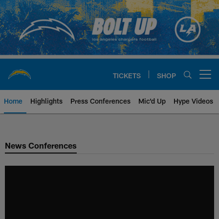
Skip
to
main
content
TICKETS
SHOP
Open menu button
Home
Highlights
Press Conferences
Mic'd Up
Hype Videos
Chargers Official Site | Los Ang
News Conferences