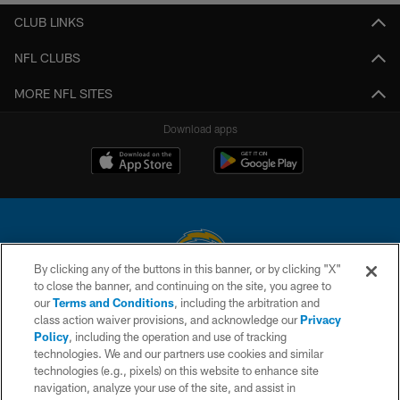
CLUB LINKS
NFL CLUBS
MORE NFL SITES
Download apps
By clicking any of the buttons in this banner, or by clicking "X"
to close the banner, and continuing on the site, you agree to
© 2026 Chargers Football Company, LLC. All rights reserved. This website
our
Terms and Conditions
, including the arbitration and
is managed on a digital platform of the National Football League.
class action waiver provisions, and acknowledge our
Privacy
Policy
, including the operation and use of tracking
CONTACT US
technologies. We and our partners use cookies and similar
technologies (e.g., pixels) on this website to enhance site
WEBSITE ACCESSIBILITY
navigation, analyze your use of the site, and assist in
TERMS AND CONDITIONS