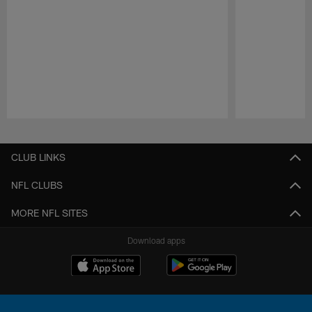
Pause
Play
CLUB LINKS
NFL CLUBS
MORE NFL SITES
Download apps