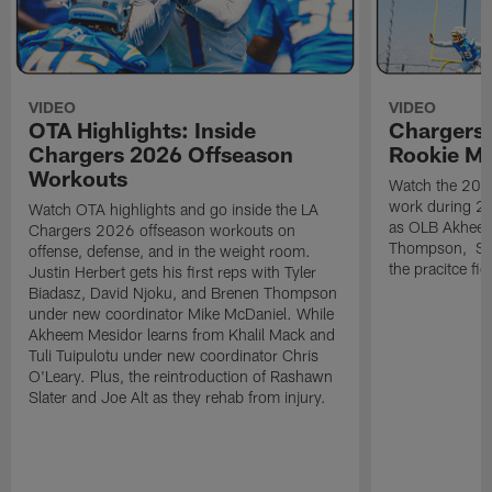
VIDEO
VIDEO
OTA Highlights: Inside
Chargers 
Chargers 2026 Offseason
Rookie M
Workouts
Watch the 2026
work during 2
Watch OTA highlights and go inside the LA
as OLB Akheem
Chargers 2026 offseason workouts on
Thompson, S G
offense, defense, and in the weight room.
the pracitce fie
Justin Herbert gets his first reps with Tyler
Biadasz, David Njoku, and Brenen Thompson
under new coordinator Mike McDaniel. While
Akheem Mesidor learns from Khalil Mack and
Tuli Tuipulotu under new coordinator Chris
O'Leary. Plus, the reintroduction of Rashawn
Slater and Joe Alt as they rehab from injury.