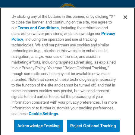
By clicking any of the buttons in this banner, or by clicking "X"
to close the banner, and continuing on the site, you agree to
© 2026 Chargers Football Company, LLC. All rights reserved. This website
our
Terms and Conditions
, including the arbitration and
is managed on a digital platform of the National Football League.
class action waiver provisions, and acknowledge our
Privacy
Policy
, including the operation and use of tracking
CONTACT US
technologies. We and our partners use cookies and similar
technologies (e.g., pixels) on this website to enhance site
WEBSITE ACCESSIBILITY
navigation, analyze your use of the site, and assist in
TERMS AND CONDITIONS
marketing efforts, including targeted advertising, as explained
in our Privacy Policy. You may “Reject Optional Tracking,”
PRIVACY POLICY
though some site services may not be available or work as
intended. Note that some of these technologies are necessary
SITE MAP
to the function of the site and cannot be turned off, and that in
AD CHOICES
some instances cookies may persist, but we send consent
signals to third parties to restrict the processing of your
YOUR PRIVACY CHOICES
information consistent with your privacy preferences. For more
information or to further customize your tracking preferences,
COOKIE SETTINGS
use these
Cookie Settings
.
PREFERENCE CENTER
Acknowledge Tracking
Reject Optional Tracking