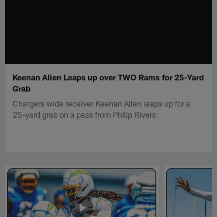
Keenan Allen Leaps up over TWO Rams for 25-Yard
Grab
Chargers wide receiver Keenan Allen leaps up for a
25-yard grab on a pass from Philip Rivers.