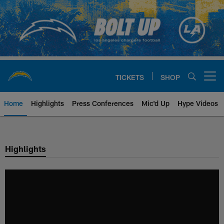
Skip
to
main
content
TICKETS
SHOP
Open menu button
Home
Highlights
Press Conferences
Mic'd Up
Hype Videos
Chargers Official Site | Los Ang
Highlights