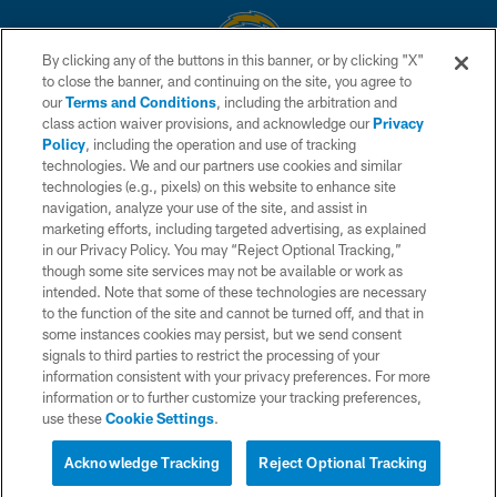
By clicking any of the buttons in this banner, or by clicking "X"
to close the banner, and continuing on the site, you agree to
© 2026 Chargers Football Company, LLC. All rights reserved. This website
our
Terms and Conditions
, including the arbitration and
is managed on a digital platform of the National Football League.
class action waiver provisions, and acknowledge our
Privacy
Policy
, including the operation and use of tracking
CONTACT US
technologies. We and our partners use cookies and similar
technologies (e.g., pixels) on this website to enhance site
WEBSITE ACCESSIBILITY
navigation, analyze your use of the site, and assist in
TERMS AND CONDITIONS
marketing efforts, including targeted advertising, as explained
in our Privacy Policy. You may “Reject Optional Tracking,”
PRIVACY POLICY
though some site services may not be available or work as
intended. Note that some of these technologies are necessary
SITE MAP
to the function of the site and cannot be turned off, and that in
AD CHOICES
some instances cookies may persist, but we send consent
signals to third parties to restrict the processing of your
YOUR PRIVACY CHOICES
information consistent with your privacy preferences. For more
information or to further customize your tracking preferences,
COOKIE SETTINGS
use these
Cookie Settings
.
PREFERENCE CENTER
Acknowledge Tracking
Reject Optional Tracking