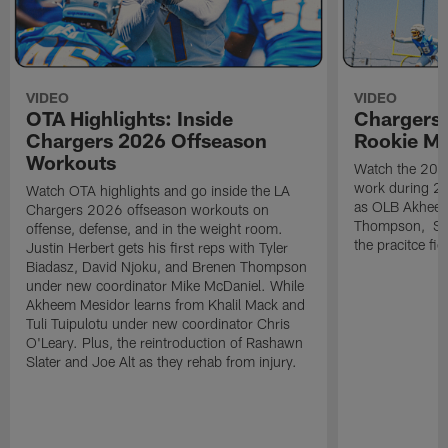
VIDEO
VIDEO
OTA Highlights: Inside
Chargers 
Chargers 2026 Offseason
Rookie M
Workouts
Watch the 2026
work during 2
Watch OTA highlights and go inside the LA
as OLB Akheem
Chargers 2026 offseason workouts on
Thompson, S G
offense, defense, and in the weight room.
the pracitce fie
Justin Herbert gets his first reps with Tyler
Biadasz, David Njoku, and Brenen Thompson
under new coordinator Mike McDaniel. While
Akheem Mesidor learns from Khalil Mack and
Tuli Tuipulotu under new coordinator Chris
O'Leary. Plus, the reintroduction of Rashawn
Slater and Joe Alt as they rehab from injury.