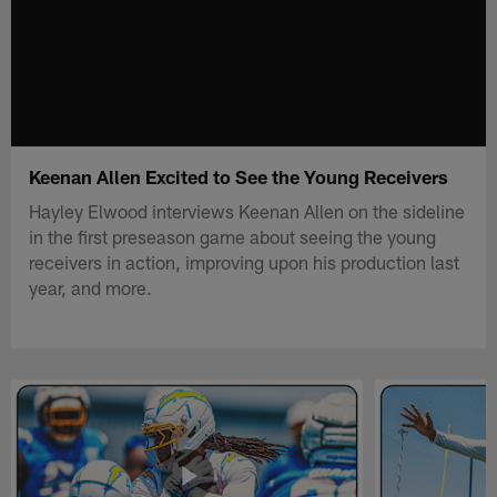
Keenan Allen Excited to See the Young Receivers
Hayley Elwood interviews Keenan Allen on the sideline
in the first preseason game about seeing the young
receivers in action, improving upon his production last
year, and more.