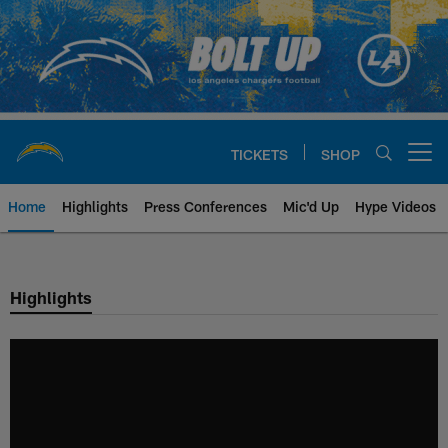
Skip
to
main
content
TICKETS
SHOP
Open menu button
Home
Highlights
Press Conferences
Mic'd Up
Hype Videos
Chargers Official Site | Los Ang
Highlights