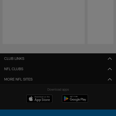
Pause
Play
CLUB LINKS
NFL CLUBS
MORE NFL SITES
Download apps