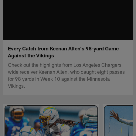
Every Catch from Keenan Allen's 98-yard Game
Against the Vikings
Check out the highlights from Los Angeles Chargers
wide receiver Keenan Allen, who caught eight passes
for 98 yards in Week 10 against the Minnesota
Vikings.