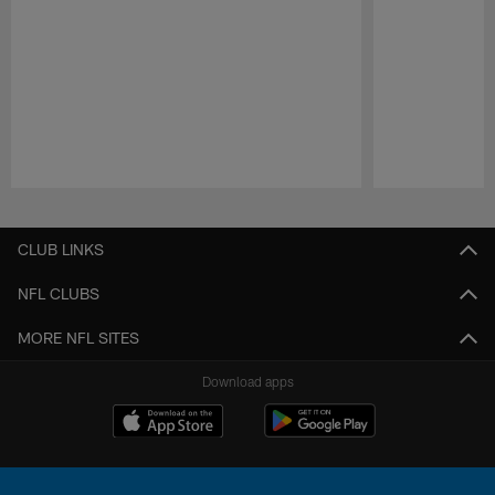
Pause
Play
CLUB LINKS
NFL CLUBS
MORE NFL SITES
Download apps