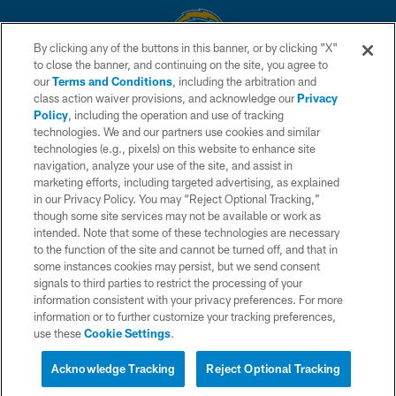
By clicking any of the buttons in this banner, or by clicking "X"
to close the banner, and continuing on the site, you agree to
© 2026 Chargers Football Company, LLC. All rights reserved. This website
our
Terms and Conditions
, including the arbitration and
is managed on a digital platform of the National Football League.
class action waiver provisions, and acknowledge our
Privacy
Policy
, including the operation and use of tracking
CONTACT US
technologies. We and our partners use cookies and similar
technologies (e.g., pixels) on this website to enhance site
WEBSITE ACCESSIBILITY
navigation, analyze your use of the site, and assist in
TERMS AND CONDITIONS
marketing efforts, including targeted advertising, as explained
in our Privacy Policy. You may “Reject Optional Tracking,”
PRIVACY POLICY
though some site services may not be available or work as
intended. Note that some of these technologies are necessary
SITE MAP
to the function of the site and cannot be turned off, and that in
AD CHOICES
some instances cookies may persist, but we send consent
signals to third parties to restrict the processing of your
YOUR PRIVACY CHOICES
information consistent with your privacy preferences. For more
information or to further customize your tracking preferences,
COOKIE SETTINGS
use these
Cookie Settings
.
PREFERENCE CENTER
Acknowledge Tracking
Reject Optional Tracking