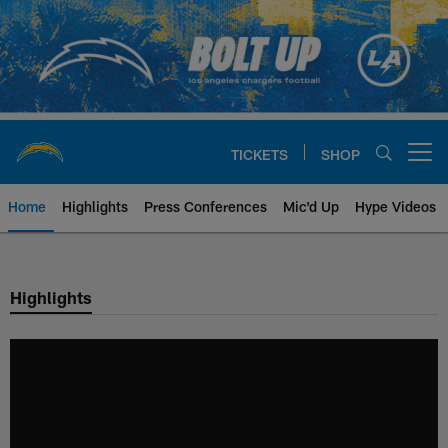
Skip
to
main
content
TICKETS
SHOP
Open menu button
Home
Highlights
Press Conferences
Mic'd Up
Hype Videos
Chargers Official Site | Los Ang
Highlights