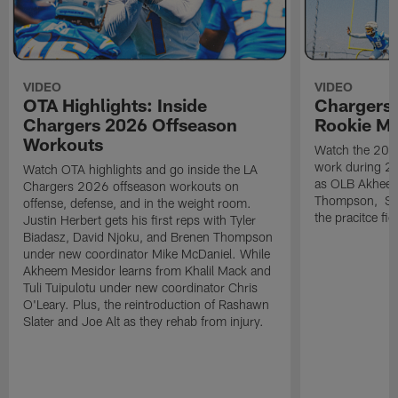
VIDEO
VIDEO
OTA Highlights: Inside
Chargers 
Chargers 2026 Offseason
Rookie M
Workouts
Watch the 2026
work during 2
Watch OTA highlights and go inside the LA
as OLB Akheem
Chargers 2026 offseason workouts on
Thompson, S G
offense, defense, and in the weight room.
the pracitce fie
Justin Herbert gets his first reps with Tyler
Biadasz, David Njoku, and Brenen Thompson
under new coordinator Mike McDaniel. While
Akheem Mesidor learns from Khalil Mack and
Tuli Tuipulotu under new coordinator Chris
O'Leary. Plus, the reintroduction of Rashawn
Slater and Joe Alt as they rehab from injury.