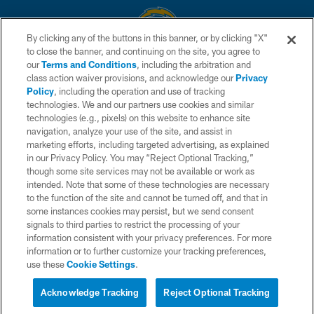
By clicking any of the buttons in this banner, or by clicking "X"
to close the banner, and continuing on the site, you agree to
© 2026 Chargers Football Company, LLC. All rights reserved. This website
our
Terms and Conditions
, including the arbitration and
is managed on a digital platform of the National Football League.
class action waiver provisions, and acknowledge our
Privacy
Policy
, including the operation and use of tracking
CONTACT US
technologies. We and our partners use cookies and similar
technologies (e.g., pixels) on this website to enhance site
WEBSITE ACCESSIBILITY
navigation, analyze your use of the site, and assist in
TERMS AND CONDITIONS
marketing efforts, including targeted advertising, as explained
in our Privacy Policy. You may “Reject Optional Tracking,”
PRIVACY POLICY
though some site services may not be available or work as
intended. Note that some of these technologies are necessary
SITE MAP
to the function of the site and cannot be turned off, and that in
AD CHOICES
some instances cookies may persist, but we send consent
signals to third parties to restrict the processing of your
YOUR PRIVACY CHOICES
information consistent with your privacy preferences. For more
information or to further customize your tracking preferences,
COOKIE SETTINGS
use these
Cookie Settings
.
PREFERENCE CENTER
Acknowledge Tracking
Reject Optional Tracking