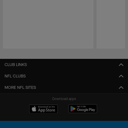
Pause
Play
CLUB LINKS
NFL CLUBS
MORE NFL SITES
Download apps