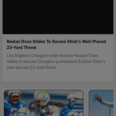
Keelan Doss Slides To Secure Stick's Well-Placed
23-Yard Throw
Los Angeles Chargers wide receiver Keelan Doss
slides to secure Chargers quarterback Easton Stick's
well-placed 23-yard throw.