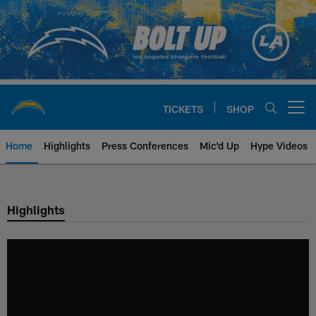
Skip
to
main
content
TICKETS
SHOP
Open menu button
Home
Highlights
Press Conferences
Mic'd Up
Hype Videos
Chargers Official Site | Los Ang
Highlights