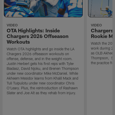
VIDEO
VIDEO
OTA Highlights: Inside
Chargers 
Chargers 2026 Offseason
Rookie M
Workouts
Watch the 2026
work during 2
Watch OTA highlights and go inside the LA
as OLB Akheem
Chargers 2026 offseason workouts on
Thompson, S G
offense, defense, and in the weight room.
the pracitce fie
Justin Herbert gets his first reps with Tyler
Biadasz, David Njoku, and Brenen Thompson
under new coordinator Mike McDaniel. While
Akheem Mesidor learns from Khalil Mack and
Tuli Tuipulotu under new coordinator Chris
O'Leary. Plus, the reintroduction of Rashawn
Slater and Joe Alt as they rehab from injury.