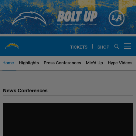
Skip
to
main
content
TICKETS
SHOP
Open menu button
Home
Highlights
Press Conferences
Mic'd Up
Hype Videos
Chargers Official Site | Los Ang
News Conferences