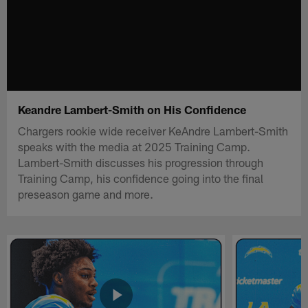
Keandre Lambert-Smith on His Confidence
Chargers rookie wide receiver KeAndre Lambert-Smith
speaks with the media at 2025 Training Camp.
Lambert-Smith discusses his progression through
Training Camp, his confidence going into the final
preseason game and more.