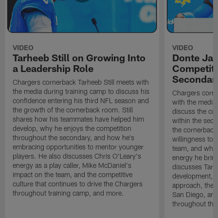
VIDEO
VIDEO
Tarheeb Still on Growing Into
Donte Ja
a Leadership Role
Competiti
Secondar
Chargers cornerback Tarheeb Still meets with
the media during training camp to discuss his
Chargers corn
confidence entering his third NFL season and
with the media 
the growth of the cornerback room. Still
discuss the co
shares how his teammates have helped him
within the sec
develop, why he enjoys the competition
the cornerback
throughout the secondary, and how he's
willingness to 
embracing opportunities to mentor younger
team, and why 
players. He also discusses Chris O'Leary's
energy he brin
energy as a play caller, Mike McDaniel's
discusses Tarhe
impact on the team, and the competitive
development, C
culture that continues to drive the Chargers
approach, the 
throughout training camp, and more.
San Diego, and
throughout the