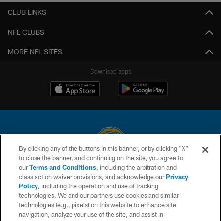
CLUB LINKS
NFL CLUBS
MORE NFL SITES
Download apps
By clicking any of the buttons in this banner, or by clicking "X"
to close the banner, and continuing on the site, you agree to
© 2026 Chargers Football Company, LLC. All rights reserved. This website
our
Terms and Conditions
, including the arbitration and
is managed on a digital platform of the National Football League.
class action waiver provisions, and acknowledge our
Privacy
Policy
, including the operation and use of tracking
CONTACT US
technologies. We and our partners use cookies and similar
technologies (e.g., pixels) on this website to enhance site
WEBSITE ACCESSIBILITY
navigation, analyze your use of the site, and assist in
TERMS AND CONDITIONS