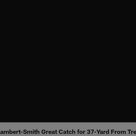
Lambert-Smith Great Catch for 37-Yard From Tr