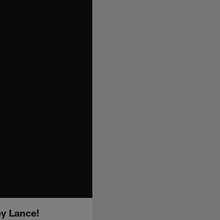
ey Lance!