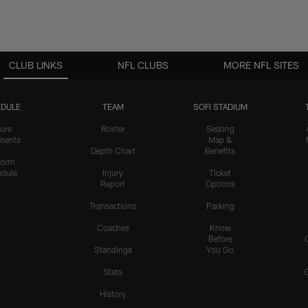
CLUB LINKS
NFL CLUBS
MORE NFL SITES
DULE
TEAM
SOFI STADIUM
ure
Roster
Seating
nents
Map &
Depth Chart
Benefits
form
dule
Injury
Ticket
Report
Options
Transactions
Parking
Coaches
Know
Before
Standings
You Go
Stats
History