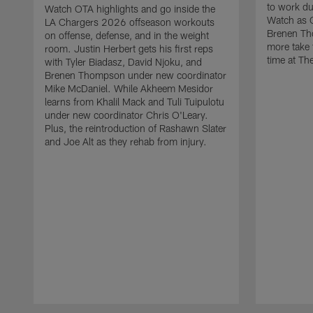
to work d
Watch OTA highlights and go inside the
Watch as 
LA Chargers 2026 offseason workouts
Brenen Th
on offense, defense, and in the weight
more take t
room. Justin Herbert gets his first reps
time at The
with Tyler Biadasz, David Njoku, and
Brenen Thompson under new coordinator
Mike McDaniel. While Akheem Mesidor
learns from Khalil Mack and Tuli Tuipulotu
under new coordinator Chris O'Leary.
Plus, the reintroduction of Rashawn Slater
and Joe Alt as they rehab from injury.
Pause
Play