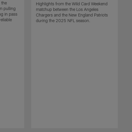
 the
Highlights from the Wild Card Weekend
 pulling
matchup between the Los Angeles
ng in pass
Chargers and the New England Patriots
eliable
during the 2025 NFL season.
Q
A