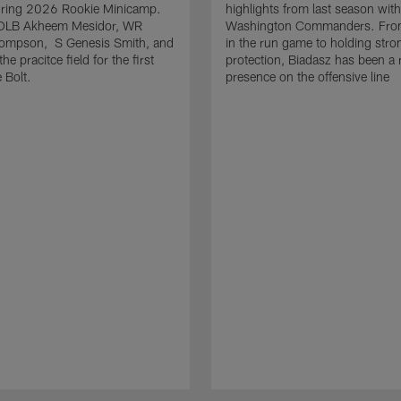
uring 2026 Rookie Minicamp.
highlights from last season with
OLB Akheem Mesidor, WR
Washington Commanders. From
ompson, S Genesis Smith, and
in the run game to holding stro
he pracitce field for the first
protection, Biadasz has been a r
 Bolt.
presence on the offensive line