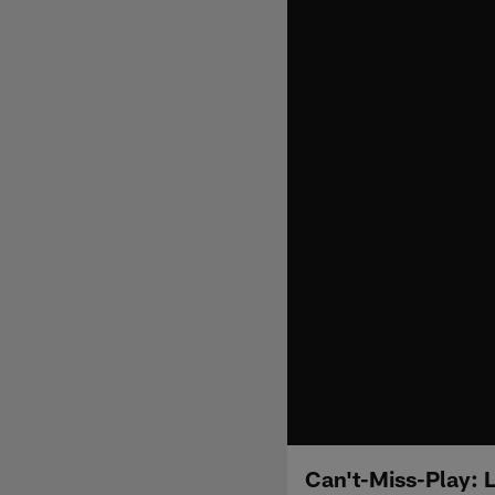
Can't-Miss-Play: 