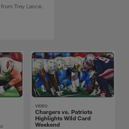
 from Trey Lance.
VIDEO
Chargers vs. Patriots
Highlights Wild Card
Weekend
st